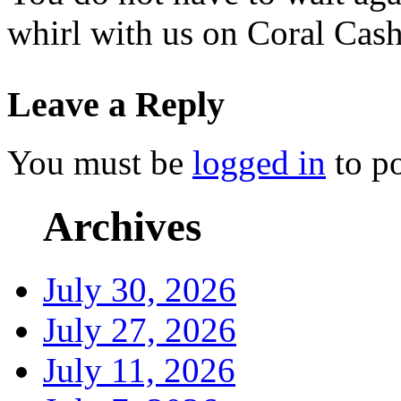
whirl with us on Coral Cash
Leave a Reply
You must be
logged in
to p
Archives
July 30, 2026
July 27, 2026
July 11, 2026