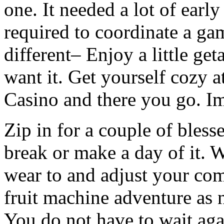
one. It needed a lot of earl
required to coordinate a ga
different– Enjoy a little g
want it. Get yourself cozy a
Casino and there you go. I
Zip in for a couple of bles
break or make a day of it. 
wear to and adjust your co
fruit machine adventure as n
You do not have to wait agai