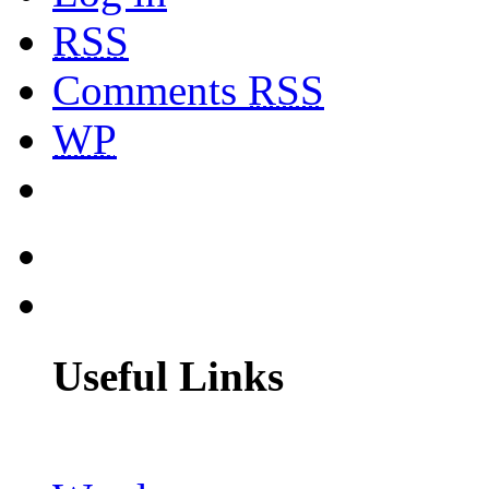
RSS
Comments
RSS
WP
Useful Links