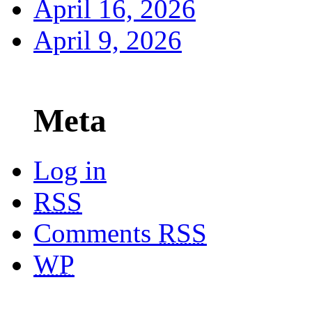
April 16, 2026
April 9, 2026
Meta
Log in
RSS
Comments
RSS
WP