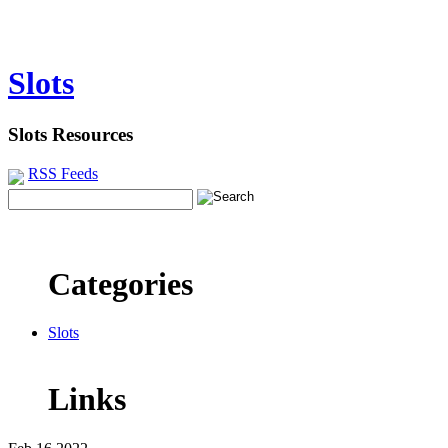
Slots
Slots Resources
RSS Feeds
Categories
Slots
Links