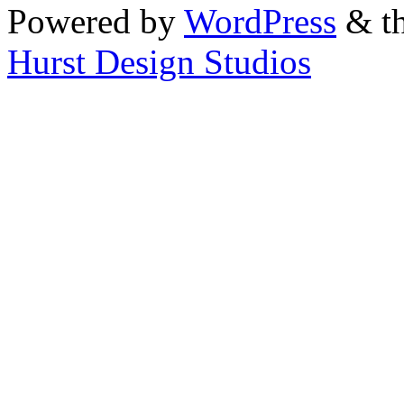
Powered by
WordPress
& th
Hurst Design Studios