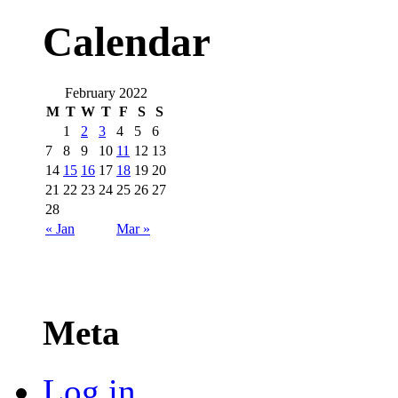
Calendar
February 2022
M
T
W
T
F
S
S
1
2
3
4
5
6
7
8
9
10
11
12
13
14
15
16
17
18
19
20
21
22
23
24
25
26
27
28
« Jan
Mar »
Meta
Log in