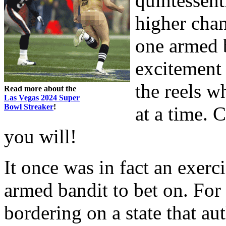
quintessent
higher chan
one armed 
excitement
the reels w
Read more about the
Las Vegas 2024 Super
Bowl Streaker
!
at a time. 
you will!
It once was in fact an exerc
armed bandit to bet on. For
bordering on a state that au