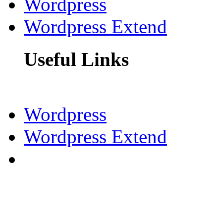
Wordpress
Wordpress Extend
Useful Links
Wordpress
Wordpress Extend