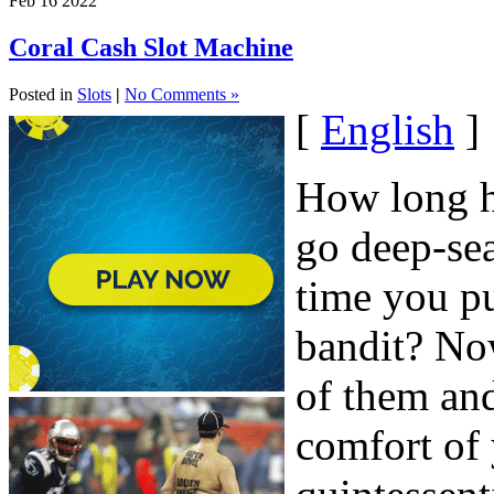
Feb
16
2022
Coral Cash Slot Machine
Posted in
Slots
|
No Comments »
[
English
]
How long ha
go deep-sea
time you p
bandit? Now
of them and
comfort of