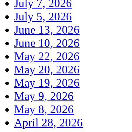
July 7, 2026
July 5, 2026
June 13, 2026
June 10, 2026
May 22, 2026
May 20, 2026
May 19, 2026
May 9, 2026
May 8, 2026
April 28, 2026