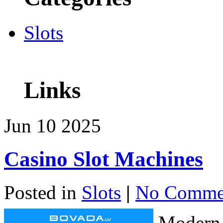
Slots
Links
Jun
10
2025
Casino Slot Machines
Posted in
Slots
|
No Comme
Modern 