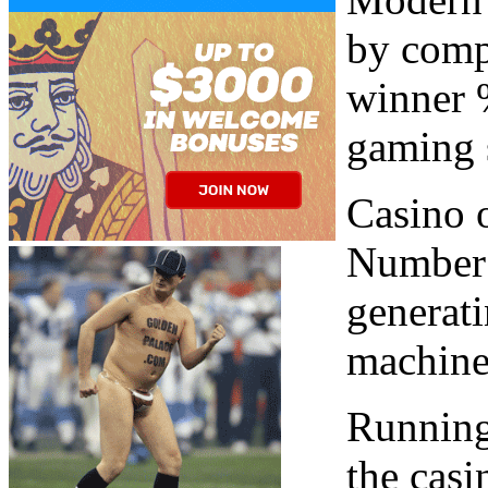
by comp
winner 
gaming 
Casino 
Number 
generat
machine 
Running
the casi