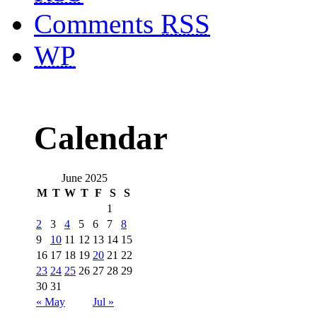
Comments
RSS
WP
Calendar
June 2025
M
T
W
T
F
S
S
1
2
3
4
5
6
7
8
9
10
11
12
13
14
15
16
17
18
19
20
21
22
23
24
25
26
27
28
29
30
31
« May
Jul »