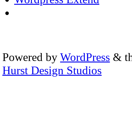
Powered by
WordPress
& th
Hurst Design Studios