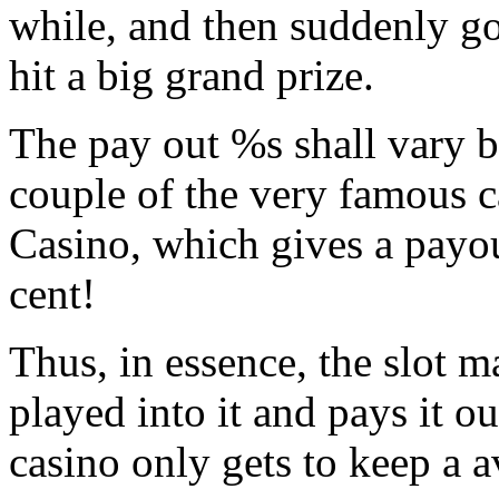
while, and then suddenly go
hit a big grand prize.
The pay out %s shall vary b
couple of the very famous c
Casino, which gives a payout
cent!
Thus, in essence, the slot 
played into it and pays it o
casino only gets to keep a a