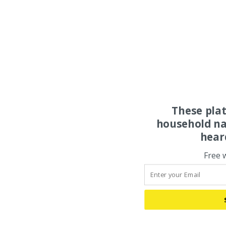
These pla
household na
hear
Free 