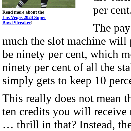
per cent
Read more about the
Las Vegas 2024 Super
Bowl Streaker
!
The pay
much the slot machine will 
be ninety per cent, which m
ninety per cent of all the st
simply gets to keep 10 perc
This really does not mean t
ten credits you will receive 
… thrill in that? Instead, th