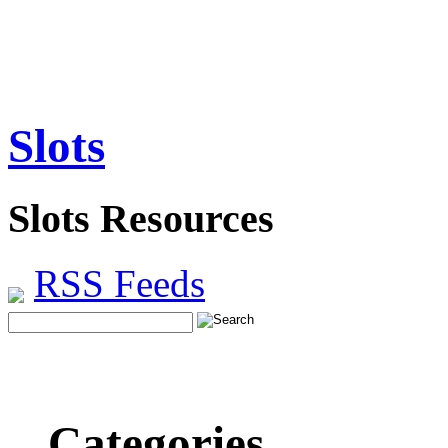
Slots
Slots Resources
RSS Feeds
Categories