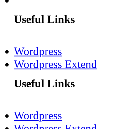
Useful Links
Wordpress
Wordpress Extend
Useful Links
Wordpress
Wordpress Extend