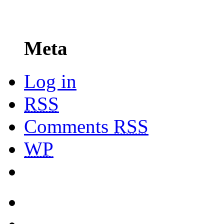
Meta
Log in
RSS
Comments
RSS
WP