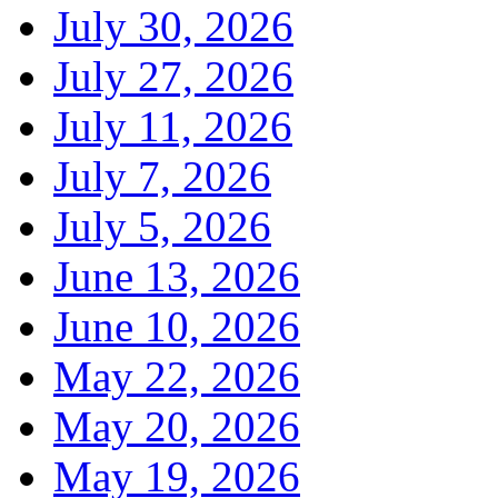
July 30, 2026
July 27, 2026
July 11, 2026
July 7, 2026
July 5, 2026
June 13, 2026
June 10, 2026
May 22, 2026
May 20, 2026
May 19, 2026