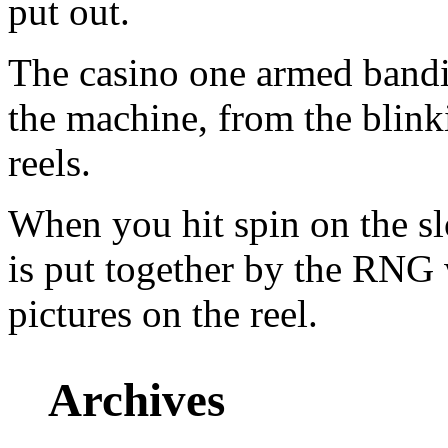
put out.
The casino one armed bandit
the machine, from the blinki
reels.
When you hit spin on the s
is put together by the RNG 
pictures on the reel.
Archives