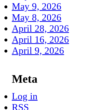
May 9, 2026
May 8, 2026
April 28, 2026
April 16, 2026
April 9, 2026
Meta
Log in
RSS