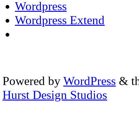
Wordpress
Wordpress Extend
Powered by
WordPress
& th
Hurst Design Studios