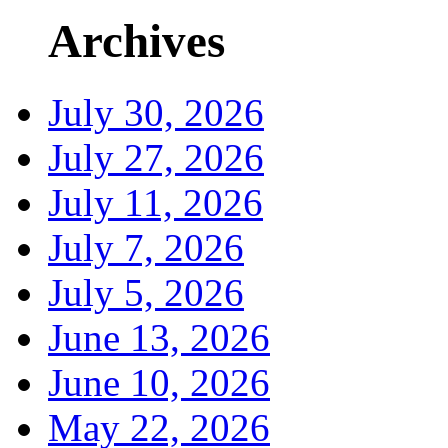
Archives
July 30, 2026
July 27, 2026
July 11, 2026
July 7, 2026
July 5, 2026
June 13, 2026
June 10, 2026
May 22, 2026