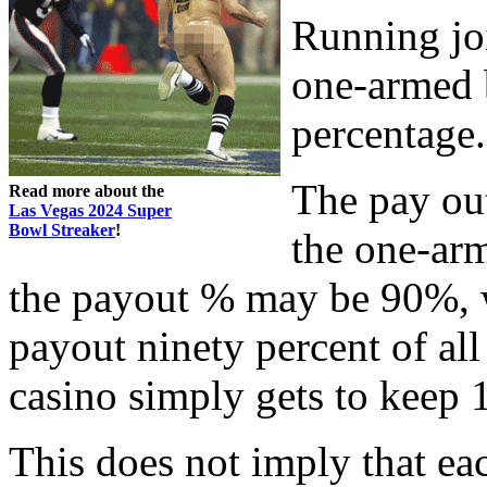
Running jo
one-armed b
percentage.
The pay ou
Read more about the
Las Vegas 2024 Super
Bowl Streaker
!
the one-arm
the payout % may be 90%, w
payout ninety percent of all
casino simply gets to keep 
This does not imply that ea