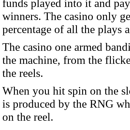
funds played into it and pay
winners. The casino only ge
percentage of all the plays a
The casino one armed bandit
the machine, from the flicker
the reels.
When you hit spin on the s
is produced by the RNG whic
on the reel.