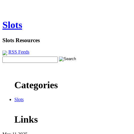
Slots
Slots Resources
RSS Feeds
Categories
Slots
Links