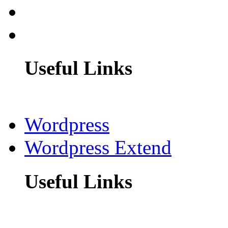
Useful Links
Wordpress
Wordpress Extend
Useful Links