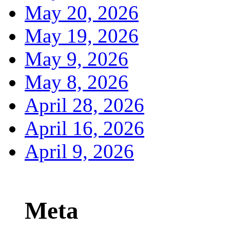
May 20, 2026
May 19, 2026
May 9, 2026
May 8, 2026
April 28, 2026
April 16, 2026
April 9, 2026
Meta