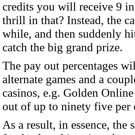
credits you will receive 9 i
thrill in that? Instead, the c
while, and then suddenly hi
catch the big grand prize.
The pay out percentages wil
alternate games and a coupl
casinos, e.g. Golden Online
out of up to ninety five per 
As a result, in essence, the