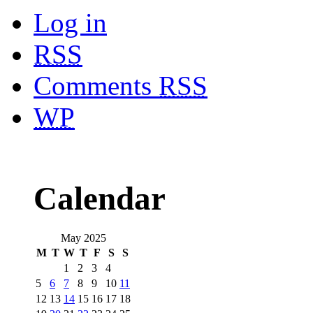
Log in
RSS
Comments
RSS
WP
Calendar
May 2025
M
T
W
T
F
S
S
1
2
3
4
5
6
7
8
9
10
11
12
13
14
15
16
17
18