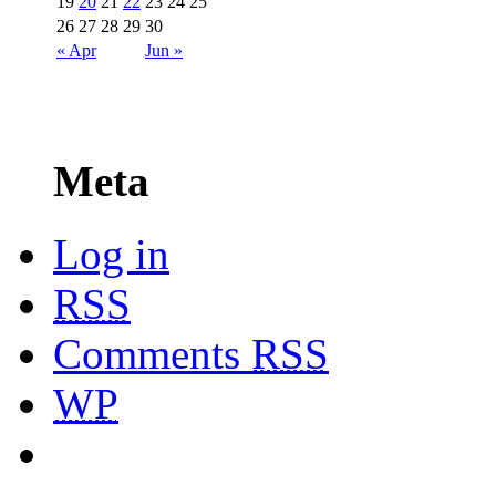
19
20
21
22
23
24
25
26
27
28
29
30
« Apr
Jun »
Meta
Log in
RSS
Comments
RSS
WP