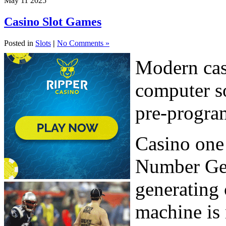
May
11
2025
Casino Slot Games
Posted in
Slots
|
No Comments »
Modern casi
computer s
pre-progra
Casino one
Number Gen
generating 
machine is 