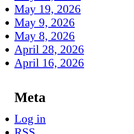
May 19, 2026
May 9, 2026
May 8, 2026
April 28, 2026
April 16, 2026
Meta
Log in
RSS