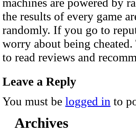
machines are powered by r
the results of every game a
randomly. If you go to reput
worry about being cheated. 
to read reviews and recomme
Leave a Reply
You must be
logged in
to p
Archives