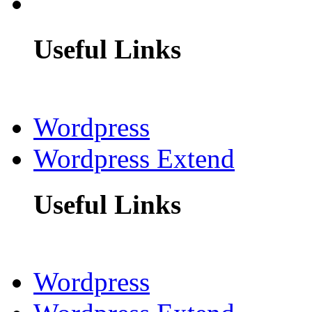
Useful Links
Wordpress
Wordpress Extend
Useful Links
Wordpress