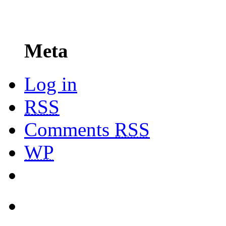
Meta
Log in
RSS
Comments
RSS
WP