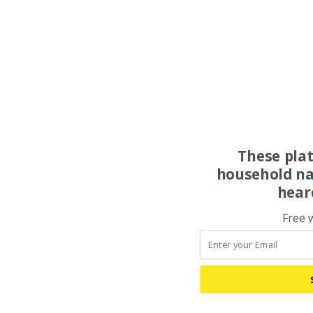
These pla
household na
hear
Free 