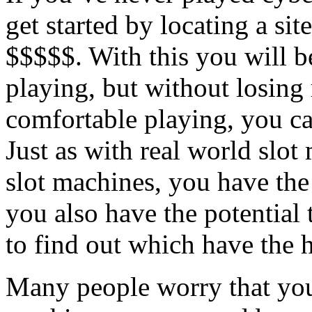
get started by locating a sit
$$$$$. With this you will be
playing, but without losing
comfortable playing, you ca
Just as with real world slo
slot machines, you have the 
you also have the potential 
to find out which have the 
Many people worry that you