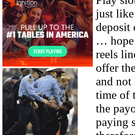
just lik
deposit 
… hope 
reels li
offer th
and not
time of 
the payo
paying s