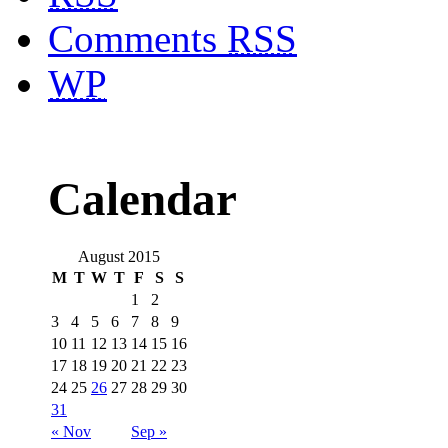
Comments
RSS
WP
Calendar
August 2015
M
T
W
T
F
S
S
1
2
3
4
5
6
7
8
9
10
11
12
13
14
15
16
17
18
19
20
21
22
23
24
25
26
27
28
29
30
31
« Nov
Sep »