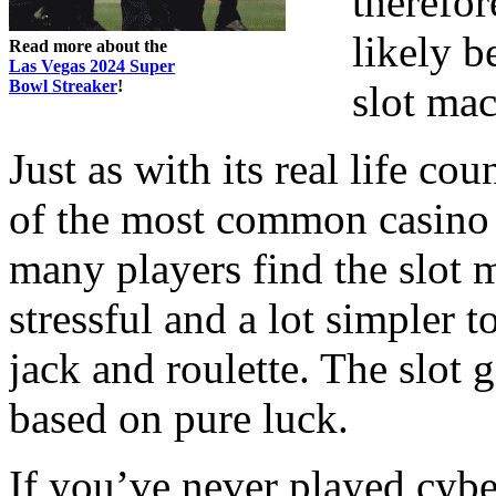
therefor
likely b
Read more about the
Las Vegas 2024 Super
Bowl Streaker
!
slot ma
Just as with its real life co
of the most common casino 
many players find the slot m
stressful and a lot simpler 
jack and roulette. The slot 
based on pure luck.
If you’ve never played cyb