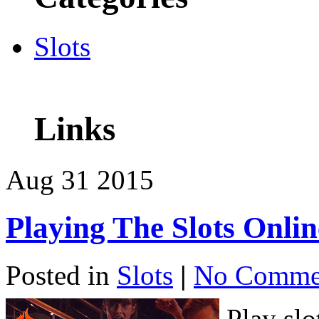
Slots
Links
Aug
31
2015
Playing The Slots Onlin
Posted in
Slots
|
No Comme
Play slo