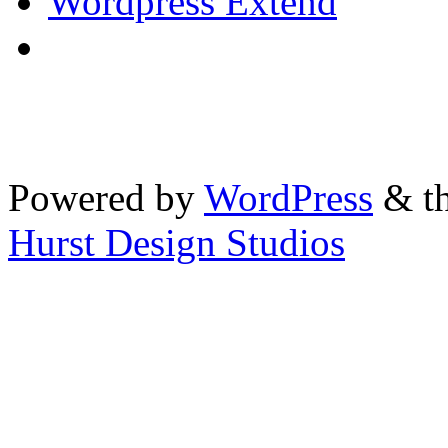
Wordpress Extend
Powered by
WordPress
& th
Hurst Design Studios