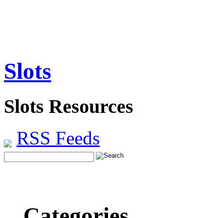
Slots
Slots Resources
RSS Feeds
Categories