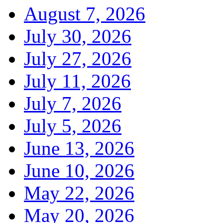
August 7, 2026
July 30, 2026
July 27, 2026
July 11, 2026
July 7, 2026
July 5, 2026
June 13, 2026
June 10, 2026
May 22, 2026
May 20, 2026