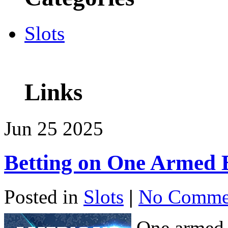
Slots
Links
Jun
25
2025
Betting on One Armed 
Posted in
Slots
|
No Comme
One armed b