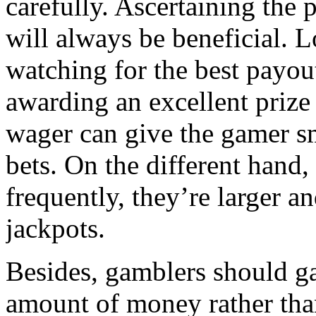
carefully. Ascertaining the 
will always be beneficial. 
watching for the best payout 
awarding an excellent prize
wager can give the gamer s
bets. On the different hand,
frequently, they’re larger a
jackpots.
Besides, gamblers should g
amount of money rather than