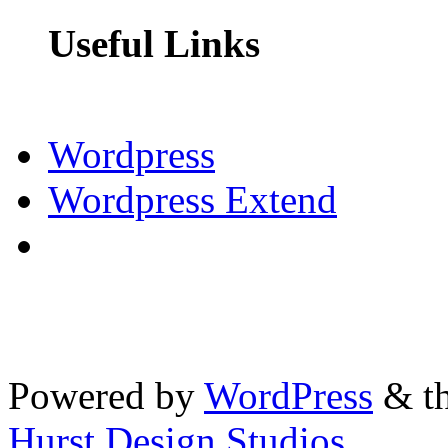
Useful Links
Wordpress
Wordpress Extend
Powered by
WordPress
& th
Hurst Design Studios