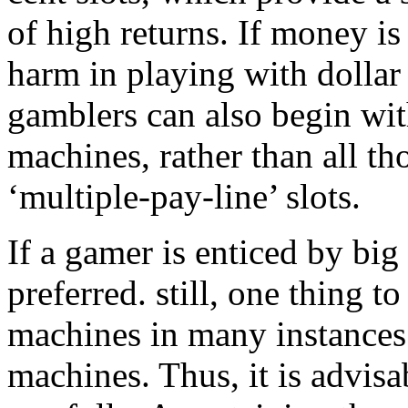
of high returns. If money is 
harm in playing with dolla
gamblers can also begin with
machines, rather than all t
‘multiple-pay-line’ slots.
If a gamer is enticed by big 
preferred. still, one thing to
machines in many instances 
machines. Thus, it is advisa