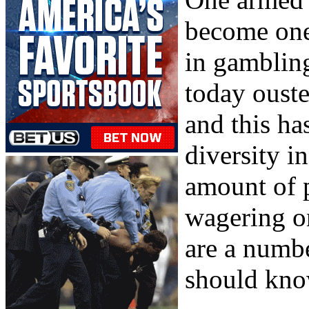
become one 
in gambling
today oust
and this ha
diversity i
amount of p
wagering o
are a numbe
should kno