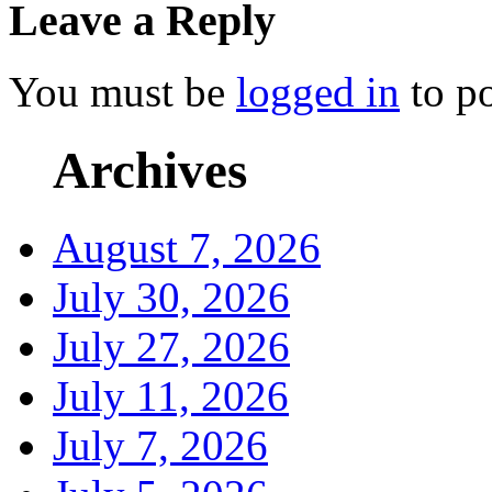
Leave a Reply
You must be
logged in
to p
Archives
August 7, 2026
July 30, 2026
July 27, 2026
July 11, 2026
July 7, 2026