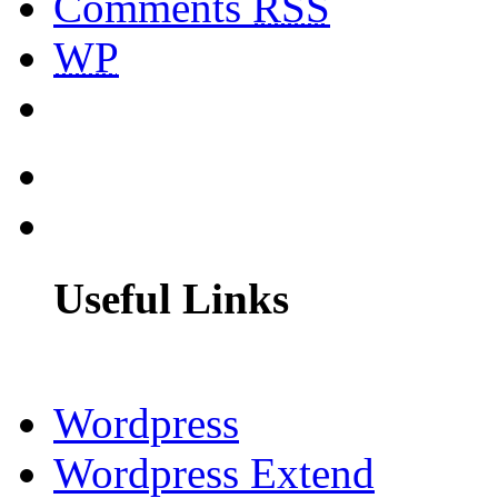
Comments
RSS
WP
Useful Links
Wordpress
Wordpress Extend