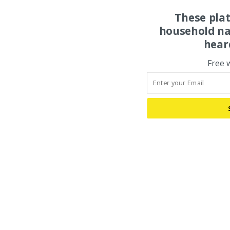
These pla
household na
hear
Free 