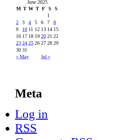
June 2025
M
T
W
T
F
S
S
1
2
3
4
5
6
7
8
9
10
11
12
13
14
15
16
17
18
19
20
21
22
23
24
25
26
27
28
29
30
31
« May
Jul »
Meta
Log in
RSS