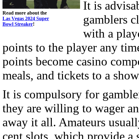
It is advis
Read more about the
gamblers cl
Las Vegas 2024 Super
Bowl Streaker
!
with a play
points to the player any tim
points become casino compe
meals, and tickets to a show
It is compulsory for gambl
they are willing to wager and 
away it all. Amateurs usual
cent slots, which provide a