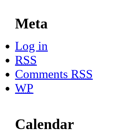
Meta
Log in
RSS
Comments
RSS
WP
Calendar