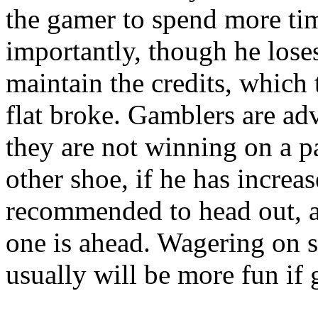
the gamer to spend more ti
importantly, though he loses 
maintain the credits, which
flat broke. Gamblers are advi
they are not winning on a p
other shoe, if he has increas
recommended to head out, as 
one is ahead. Wagering on s
usually will be more fun if 