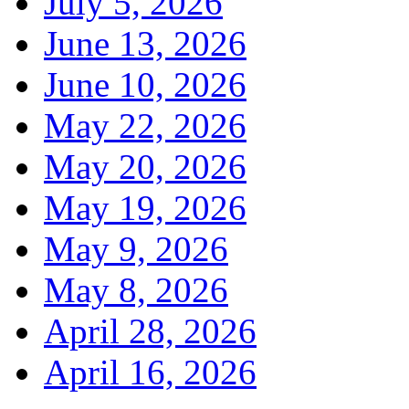
July 5, 2026
June 13, 2026
June 10, 2026
May 22, 2026
May 20, 2026
May 19, 2026
May 9, 2026
May 8, 2026
April 28, 2026
April 16, 2026