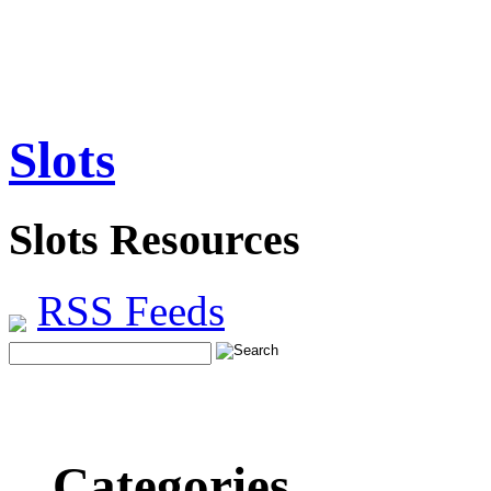
Slots
Slots Resources
RSS Feeds
Categories