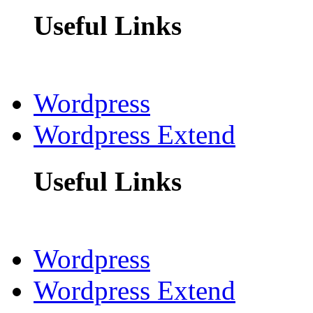
Useful Links
Wordpress
Wordpress Extend
Useful Links
Wordpress
Wordpress Extend