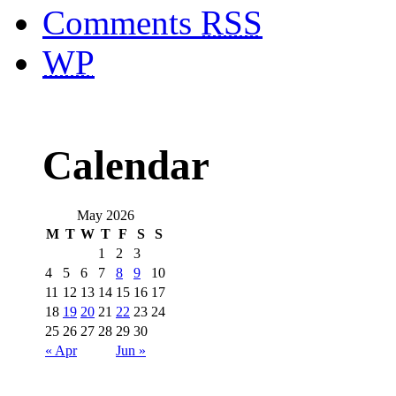
Comments
RSS
WP
Calendar
May 2026
M
T
W
T
F
S
S
1
2
3
4
5
6
7
8
9
10
11
12
13
14
15
16
17
18
19
20
21
22
23
24
25
26
27
28
29
30
« Apr
Jun »