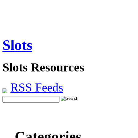
Slots
Slots Resources
RSS Feeds
Categories