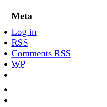
Meta
Log in
RSS
Comments
RSS
WP