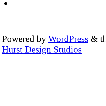
Powered by
WordPress
& th
Hurst Design Studios