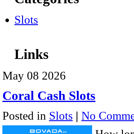
Slots
Links
May
08
2026
Coral Cash Slots
Posted in
Slots
|
No Comme
How lon