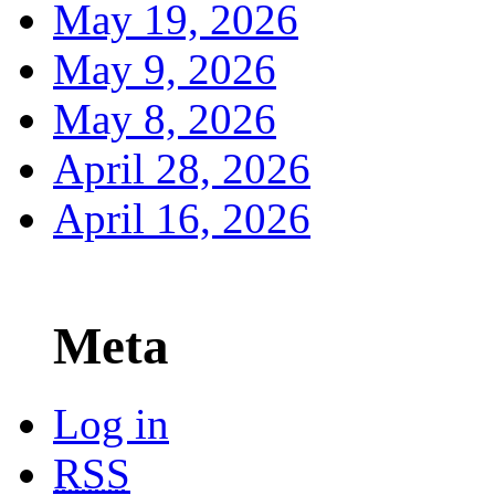
May 19, 2026
May 9, 2026
May 8, 2026
April 28, 2026
April 16, 2026
Meta
Log in
RSS