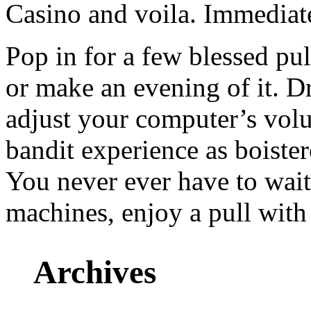
Casino and voila. Immediat
Pop in for a few blessed pul
or make an evening of it. D
adjust your computer’s vol
bandit experience as boister
You never ever have to wait 
machines, enjoy a pull with
Archives