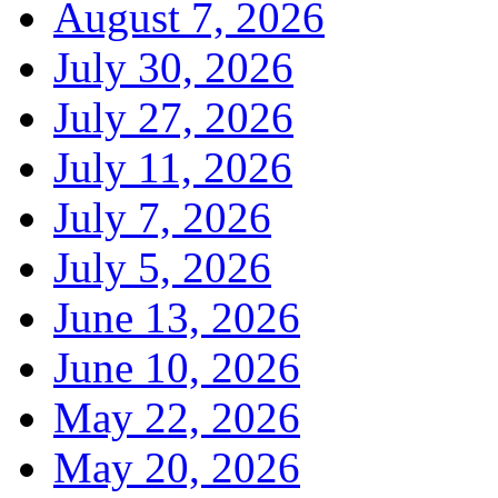
August 7, 2026
July 30, 2026
July 27, 2026
July 11, 2026
July 7, 2026
July 5, 2026
June 13, 2026
June 10, 2026
May 22, 2026
May 20, 2026