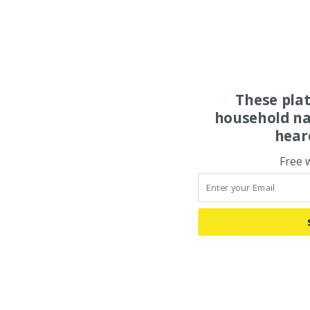
These pla
household na
hear
Free 