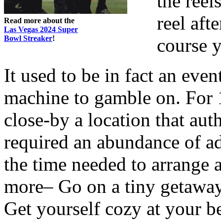
the reel
reel aft
Read more about the
Las Vegas 2024 Super
Bowl Streaker
!
course y
It used to be in fact an even
machine to gamble on. For 
close-by a location that auth
required an abundance of ad
the time needed to arrange 
more– Go on a tiny getaway
Get yourself cozy at your b