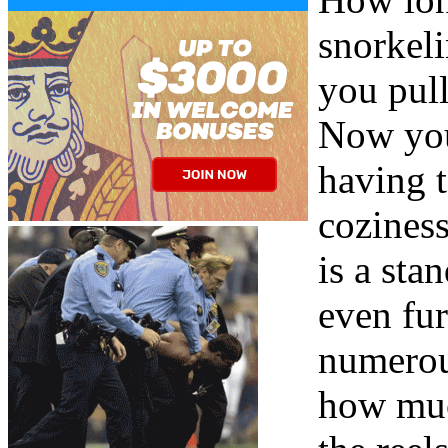
snorkel
you pull
Now you 
having t
cozines
is a sta
even fur
numerou
how muc