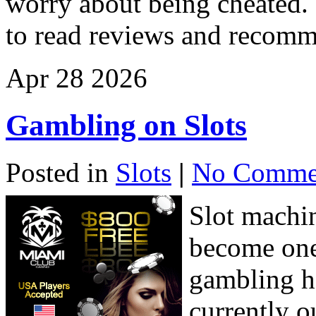
worry about being cheated. 
to read reviews and recomme
Apr
28
2026
Gambling on Slots
Posted in
Slots
|
No Comme
Slot machi
become one
gambling ha
currently o