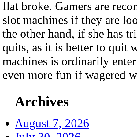
flat broke. Gamers are rec
slot machines if they are lo
the other hand, if she has tri
quits, as it is better to qui
machines is ordinarily ente
even more fun if wagered wi
Archives
August 7, 2026
July 30, 2026