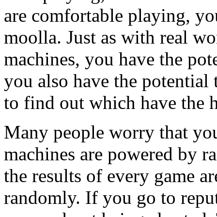
are comfortable playing, you
moolla. Just as with real wo
machines, you have the pote
you also have the potential 
to find out which have the 
Many people worry that you
machines are powered by r
the results of every game a
randomly. If you go to reput