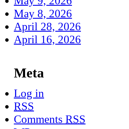
May 9, 2026
May 8, 2026
April 28, 2026
April 16, 2026
Meta
Log in
RSS
Comments
RSS