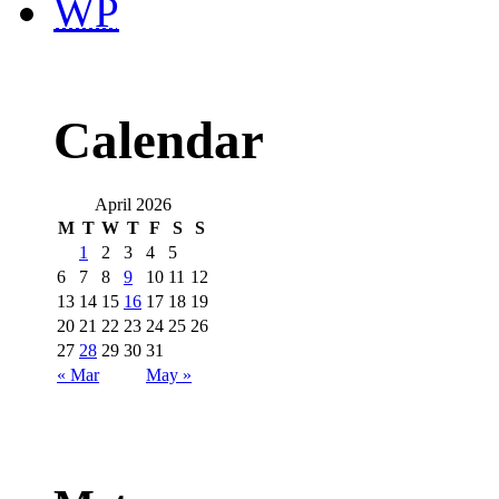
WP
Calendar
April 2026
M
T
W
T
F
S
S
1
2
3
4
5
6
7
8
9
10
11
12
13
14
15
16
17
18
19
20
21
22
23
24
25
26
27
28
29
30
31
« Mar
May »