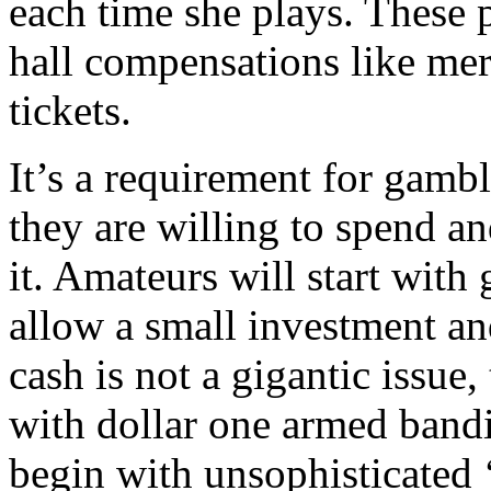
each time she plays. These 
hall compensations like mer
tickets.
It’s a requirement for gam
they are willing to spend and
it. Amateurs will start with
allow a small investment and
cash is not a gigantic issue,
with dollar one armed bandi
begin with unsophisticated ‘