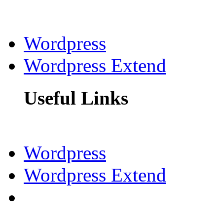
Wordpress
Wordpress Extend
Useful Links
Wordpress
Wordpress Extend