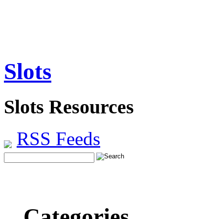
Slots
Slots Resources
RSS Feeds
Categories