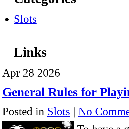
Slots
Links
Apr
28
2026
General Rules for Play
Posted in
Slots
|
No Comme
To have a 