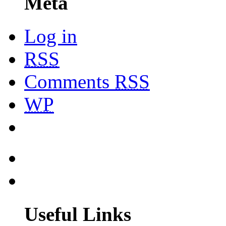
Meta
Log in
RSS
Comments
RSS
WP
Useful Links