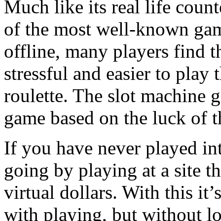
Much like its real life coun
of the most well-known gam
offline, many players find t
stressful and easier to play
roulette. The slot machine g
game based on the luck of t
If you have never played in
going by playing at a site t
virtual dollars. With this it’
with playing, but without l