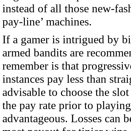
instead of all those new-fas
pay-line’ machines.
If a gamer is intrigued by b
armed bandits are recommen
remember is that progressi
instances pay less than stra
advisable to choose the slot
the pay rate prior to playing
advantageous. Losses can be