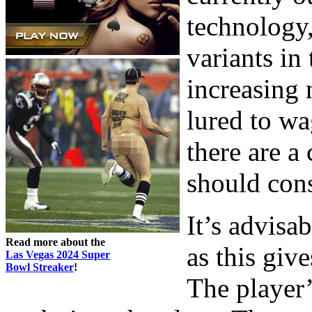
technology,
variants in
increasing
lured to wa
there are a
should cons
It’s advisa
Read more about the
as this give
Las Vegas 2024 Super
Bowl Streaker
!
The player’