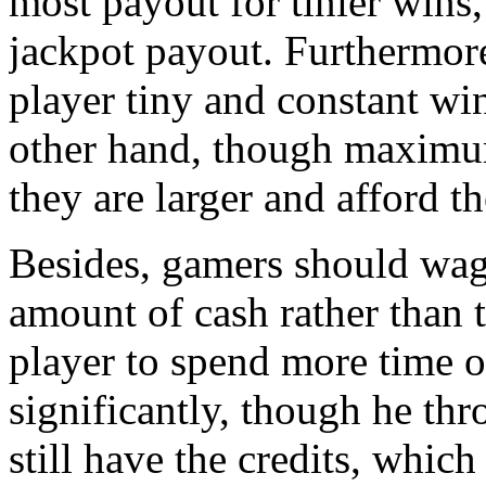
most payout for tinier wins,
jackpot payout. Furthermore
player tiny and constant w
other hand, though maximum
they are larger and afford t
Besides, gamers should wag
amount of cash rather than t
player to spend more time o
significantly, though he th
still have the credits, whic