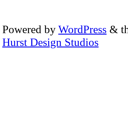
Powered by
WordPress
& th
Hurst Design Studios