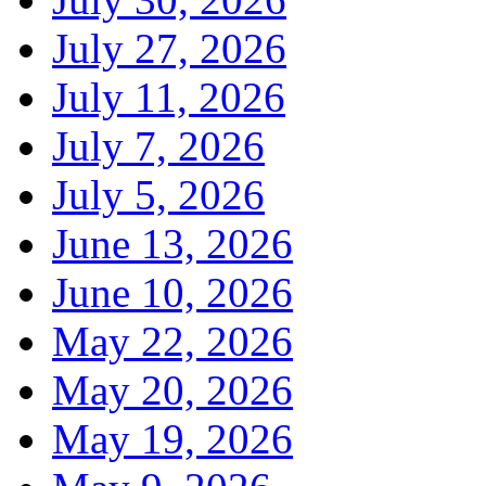
July 27, 2026
July 11, 2026
July 7, 2026
July 5, 2026
June 13, 2026
June 10, 2026
May 22, 2026
May 20, 2026
May 19, 2026