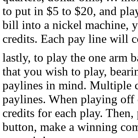
to put in $5 to $20, and play
bill into a nickel machine, 
credits. Each pay line will c
lastly, to play the one arm 
that you wish to play, bear
paylines in mind. Multiple c
paylines. When playing off 
credits for each play. Then, 
button, make a winning com