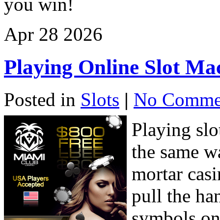
you win!
Apr
28
2026
Playing Online Slot Ma
Posted in
Slots
|
No Comme
Playing slo
the same wa
mortar casi
pull the ha
symbols on 