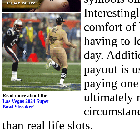
Interesting
comfort of 
having to l
day. Additi
payout is u
paying one
ultimately 
Read more about the
Las Vegas 2024 Super
Bowl Streaker
!
circumstanc
than real life slots.