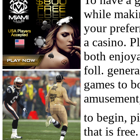
while maki
your prefer
a casino. P
both enjoya
foll. gener
games to bo
amusement, 
to begin, p
that is free.