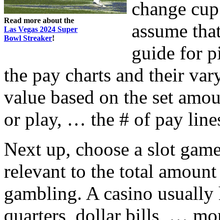
change cup 
Read more about the
assume that
Las Vegas 2024 Super
Bowl Streaker
!
guide for p
the pay charts and their var
value based on the set amou
or play, … the # of pay line
Next up, choose a slot gam
relevant to the total amoun
gambling. A casino usually 
quarters, dollar bills, … 