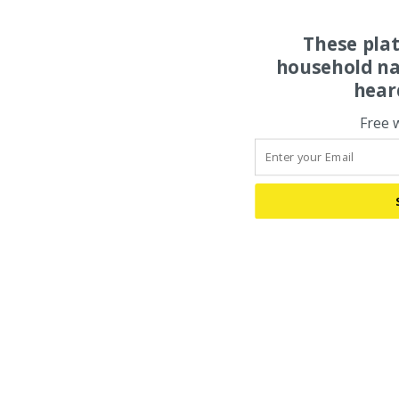
These pla
household na
hear
Free 