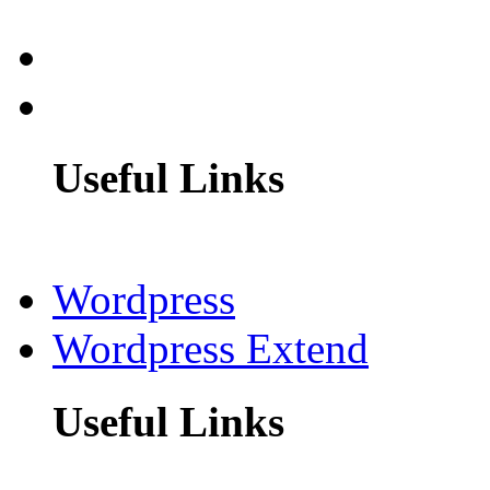
Useful Links
Wordpress
Wordpress Extend
Useful Links