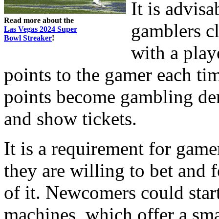
It is advis
Read more about the
gamblers cl
Las Vegas 2024 Super
Bowl Streaker
!
with a play
points to the gamer each tim
points become gambling den
and show tickets.
It is a requirement for ga
they are willing to bet and f
of it. Newcomers could start
machines, which offer a sma