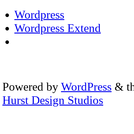
Wordpress
Wordpress Extend
Powered by
WordPress
& th
Hurst Design Studios