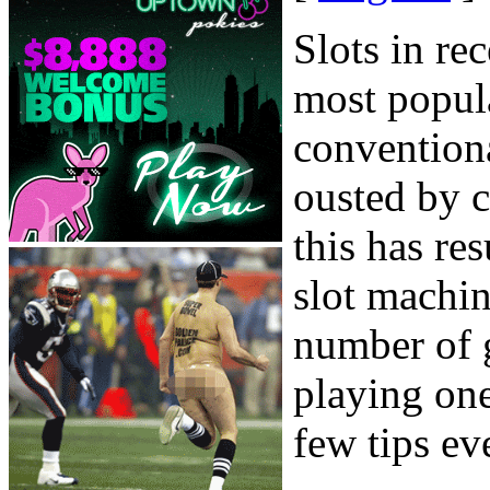
Slots in re
most popul
conventiona
ousted by 
this has res
slot machin
number of 
playing one
few tips e