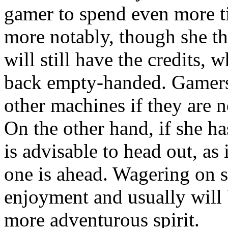
gamer to spend even more t
more notably, though she t
will still have the credits, 
back empty-handed. Gamers
other machines if they are 
On the other hand, if she ha
is advisable to head out, as i
one is ahead. Wagering on s
enjoyment and usually will
more adventurous spirit.