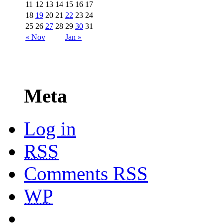
11
12
13
14
15
16
17
18
19
20
21
22
23
24
25
26
27
28
29
30
31
« Nov
Jan »
Meta
Log in
RSS
Comments
RSS
WP