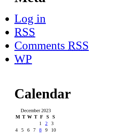
Log in
RSS
Comments
RSS
WP
Calendar
December 2023
M
T
W
T
F
S
S
1
2
3
4
5
6
7
8
9
10