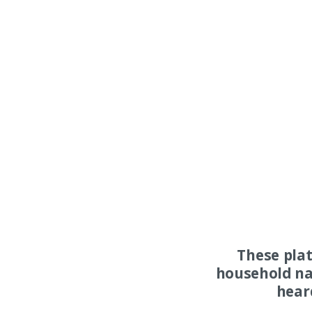
These pla
household na
hear