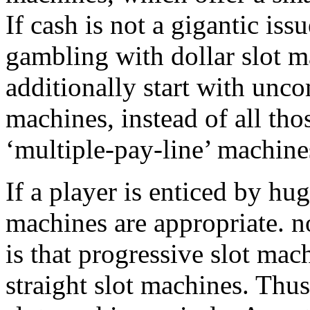
If cash is not a gigantic issue
gambling with dollar slot 
additionally start with unco
machines, instead of all tho
‘multiple-pay-line’ machine
If a player is enticed by hug
machines are appropriate. no
is that progressive slot mac
straight slot machines. Thus