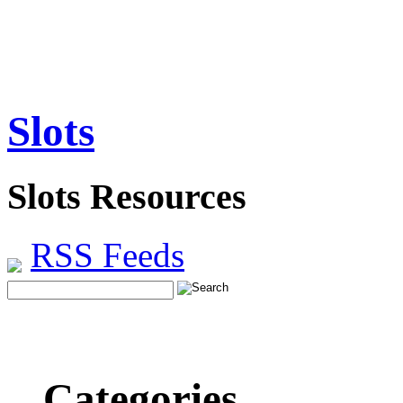
Slots
Slots Resources
RSS Feeds
Categories