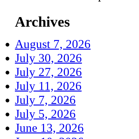
Archives
August 7, 2026
July 30, 2026
July 27, 2026
July 11, 2026
July 7, 2026
July 5, 2026
June 13, 2026