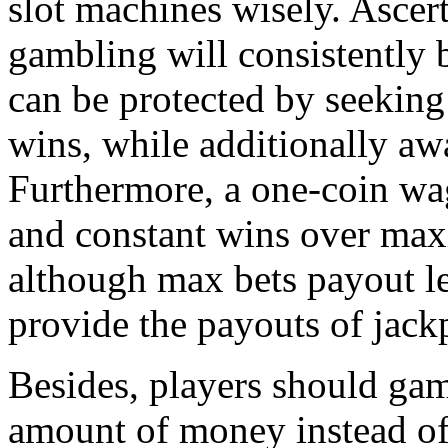
slot machines wisely. Ascert
gambling will consistently
can be protected by seeking 
wins, while additionally aw
Furthermore, a one-coin wag
and constant wins over max
although max bets payout les
provide the payouts of jack
Besides, players should ga
amount of money instead of 