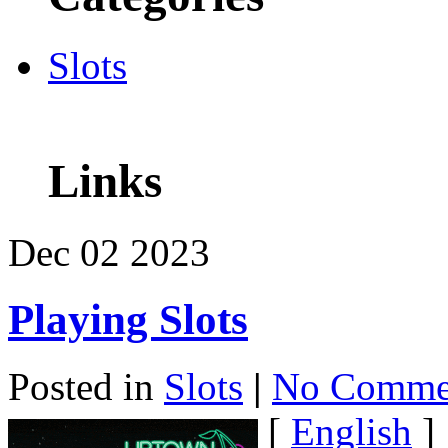
Slots
Links
Dec
02
2023
Playing Slots
Posted in
Slots
|
No Comme
[
English
]