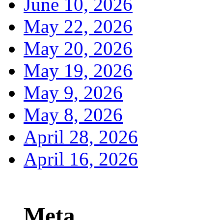
June 10, 2026
May 22, 2026
May 20, 2026
May 19, 2026
May 9, 2026
May 8, 2026
April 28, 2026
April 16, 2026
Meta