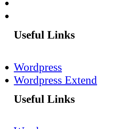
Useful Links
Wordpress
Wordpress Extend
Useful Links