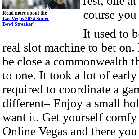
rest, one a
course you 
Read more about the
Las Vegas 2024 Super
Bowl Streaker
!
It used to b
real slot machine to bet on
be close a commonwealth th
to one. It took a lot of earl
required to coordinate a ga
different– Enjoy a small ho
want it. Get yourself comfy
Online Vegas and there you