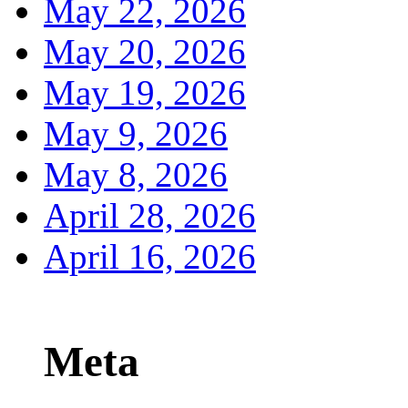
May 22, 2026
May 20, 2026
May 19, 2026
May 9, 2026
May 8, 2026
April 28, 2026
April 16, 2026
Meta