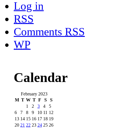
Log in
RSS
Comments
RSS
WP
Calendar
February 2023
M
T
W
T
F
S
S
1
2
3
4
5
6
7
8
9
10
11
12
13
14
15
16
17
18
19
20
21
22
23
24
25
26