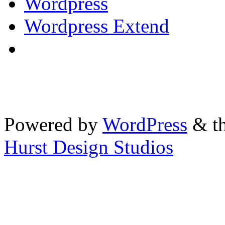
Wordpress
Wordpress Extend
Powered by
WordPress
& th
Hurst Design Studios