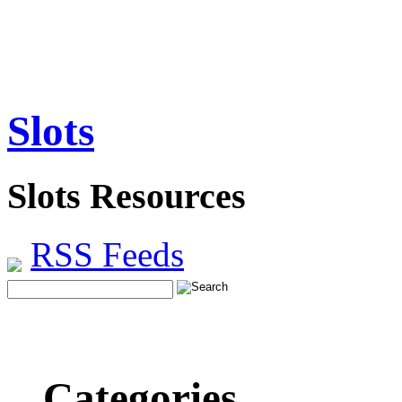
Slots
Slots Resources
RSS Feeds
Categories