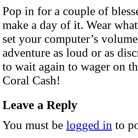
Pop in for a couple of bless
make a day of it. Wear wha
set your computer’s volume
adventure as loud or as disc
to wait again to wager on th
Coral Cash!
Leave a Reply
You must be
logged in
to p