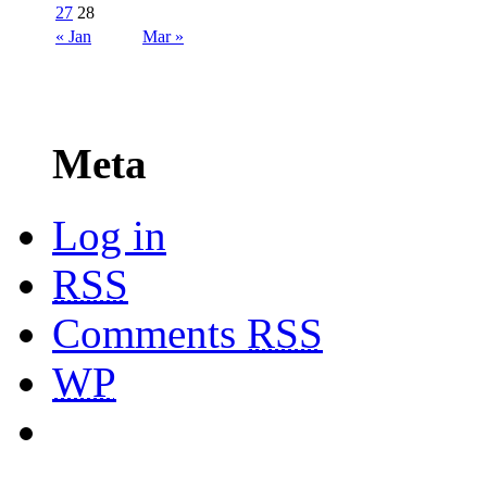
27
28
« Jan
Mar »
Meta
Log in
RSS
Comments
RSS
WP