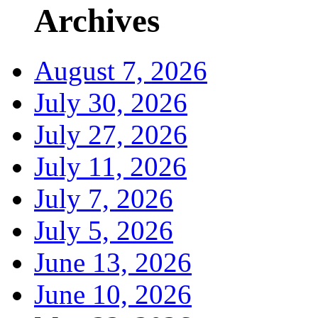
Archives
August 7, 2026
July 30, 2026
July 27, 2026
July 11, 2026
July 7, 2026
July 5, 2026
June 13, 2026
June 10, 2026