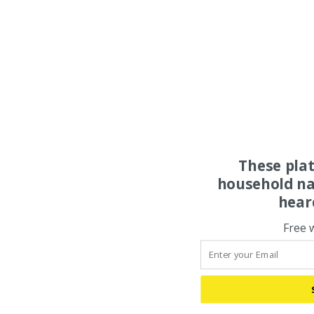
These pla
household na
hear
Free 