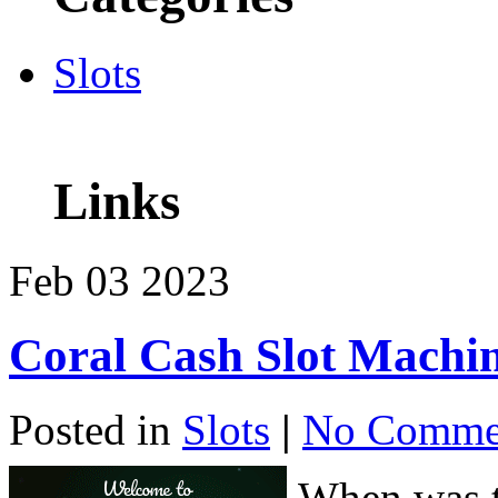
Slots
Links
Feb
03
2023
Coral Cash Slot Machi
Posted in
Slots
|
No Comme
When was th