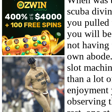
scuba divi
you pulled
you will be
not having 
own abode. 
slot machin
than a lot 
enjoyment 
observing t