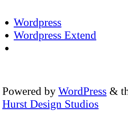
Wordpress
Wordpress Extend
Powered by
WordPress
& th
Hurst Design Studios