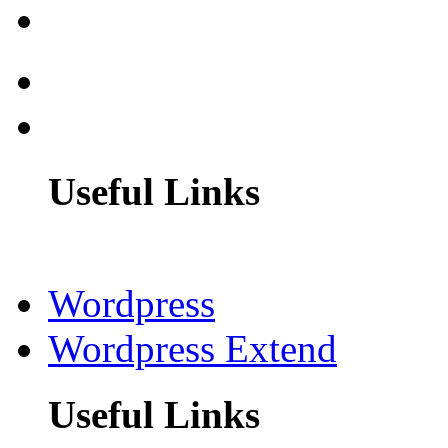
Useful Links
Wordpress
Wordpress Extend
Useful Links