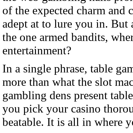
of the expected charm and ch
adept at to lure you in. But 
the one armed bandits, wher
entertainment?
In a single phrase, table ga
more than what the slot ma
gambling dens present table
you pick your casino thorou
beatable. It is all in where 