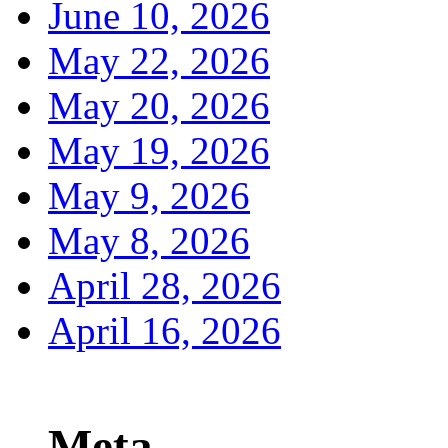
June 10, 2026
May 22, 2026
May 20, 2026
May 19, 2026
May 9, 2026
May 8, 2026
April 28, 2026
April 16, 2026
Meta