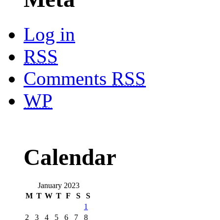
Log in
RSS
Comments
RSS
WP
Calendar
January 2023
M
T
W
T
F
S
S
1
2
3
4
5
6
7
8