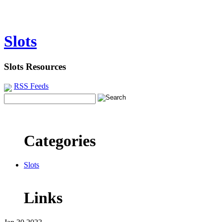
Slots
Slots Resources
RSS Feeds
Categories
Slots
Links