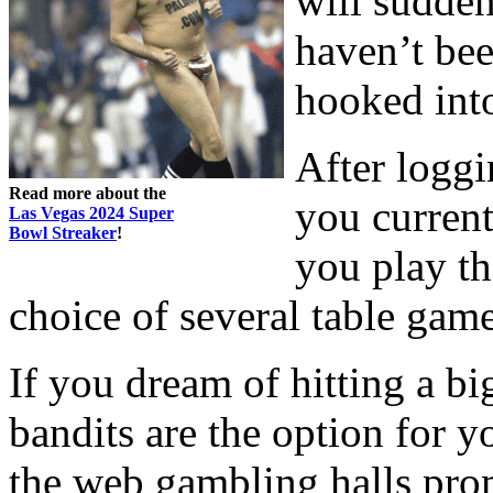
will sudden
haven’t bee
hooked int
After loggi
Read more about the
you current
Las Vegas 2024 Super
Bowl Streaker
!
you play th
choice of several table game
If you dream of hitting a b
bandits are the option for 
the web gambling halls pro