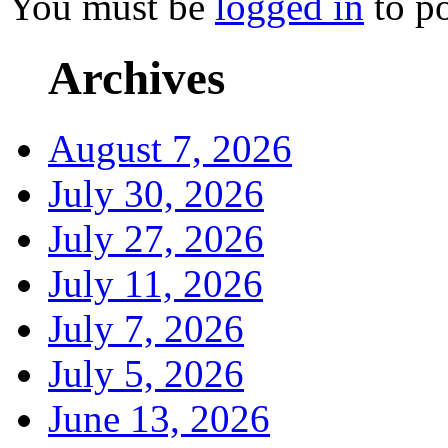
You must be
logged in
to p
Archives
August 7, 2026
July 30, 2026
July 27, 2026
July 11, 2026
July 7, 2026
July 5, 2026
June 13, 2026