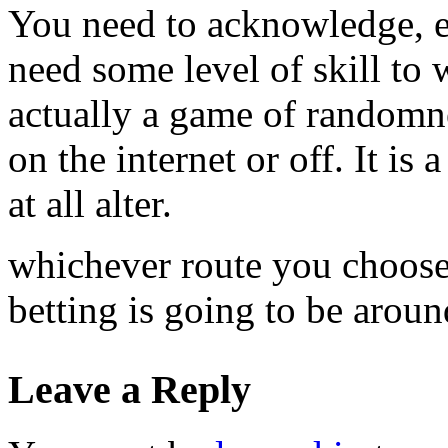
You need to acknowledge, e
need some level of skill to 
actually a game of randomn
on the internet or off. It is 
at all alter.
whichever route you choose,
betting is going to be aroun
Leave a Reply