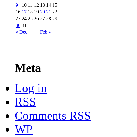
9
10
11
12
13
14
15
16
17
18
19
20
21
22
23
24
25
26
27
28
29
30
31
« Dec
Feb »
Meta
Log in
RSS
Comments
RSS
WP