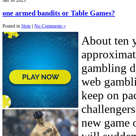
Jan
30
2023
one armed bandits or Table Games?
Posted in
Slots
|
No Comments »
About ten y
approximat
gambling de
web gambli
keep on pac
challenger
new game o