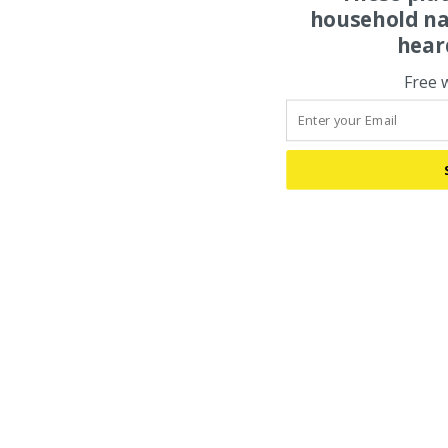
household na
hear
Free 