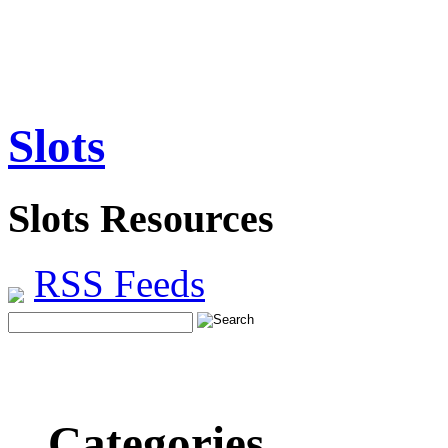
Slots
Slots Resources
RSS Feeds
Categories