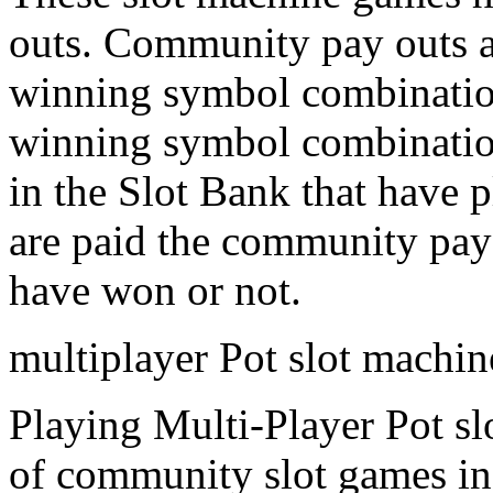
outs. Community pay outs a
winning symbol combination
winning symbol combination 
in the Slot Bank that have 
are paid the community payou
have won or not.
multiplayer Pot slot machi
Playing Multi-Player Pot sl
of community slot games in 