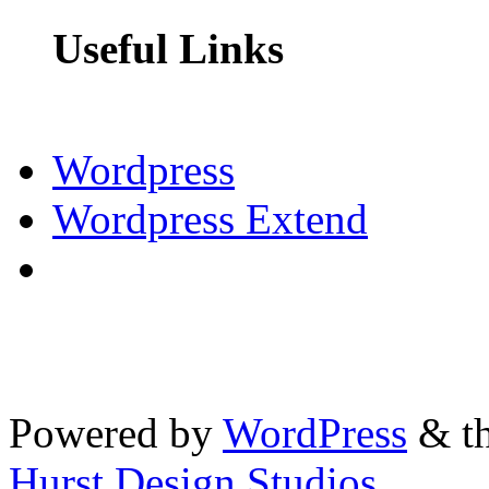
Useful Links
Wordpress
Wordpress Extend
Powered by
WordPress
& th
Hurst Design Studios