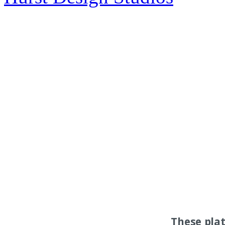
These pla