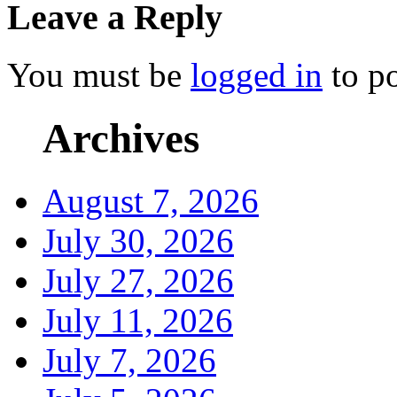
Leave a Reply
You must be
logged in
to p
Archives
August 7, 2026
July 30, 2026
July 27, 2026
July 11, 2026
July 7, 2026