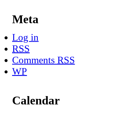
Meta
Log in
RSS
Comments
RSS
WP
Calendar