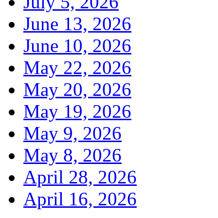
July 5, 2026
June 13, 2026
June 10, 2026
May 22, 2026
May 20, 2026
May 19, 2026
May 9, 2026
May 8, 2026
April 28, 2026
April 16, 2026