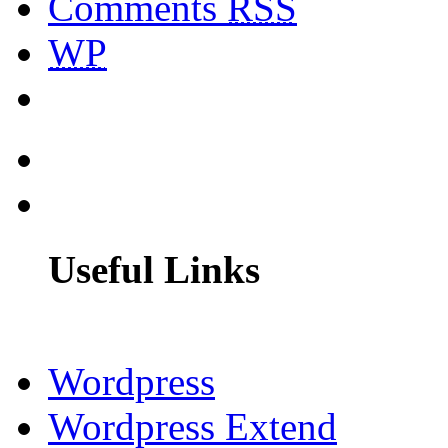
Comments
RSS
WP
Useful Links
Wordpress
Wordpress Extend