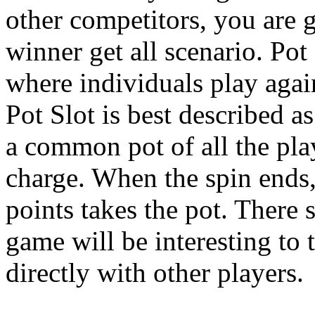
other competitors, you are 
winner get all scenario. Po
where individuals play again
Pot Slot is best described a
a common pot of all the play
charge. When the spin ends, 
points takes the pot. There 
game will be interesting to
directly with other players.