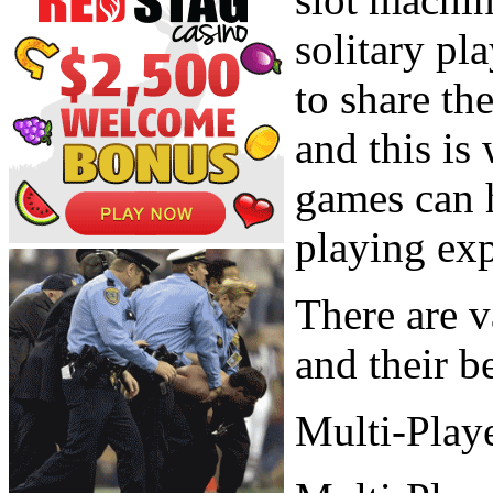
solitary pl
to share th
and this is
games can 
playing exp
There are v
and their b
Multi-Playe