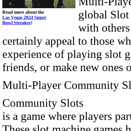
Multi-Playe
global Slo
Read more about the
Las Vegas 2024 Super
Bowl Streaker
!
with others
certainly appeal to those wh
experience of playing slot g
friends, or make new ones o
Multi-Player Community Sl
Community Slots
is a game where players par
These slot machine games 