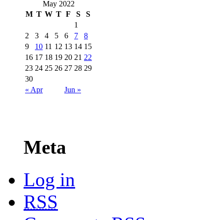
May 2022
M
T
W
T
F
S
S
1
2
3
4
5
6
7
8
9
10
11
12
13
14
15
16
17
18
19
20
21
22
23
24
25
26
27
28
29
30
« Apr
Jun »
Meta
Log in
RSS