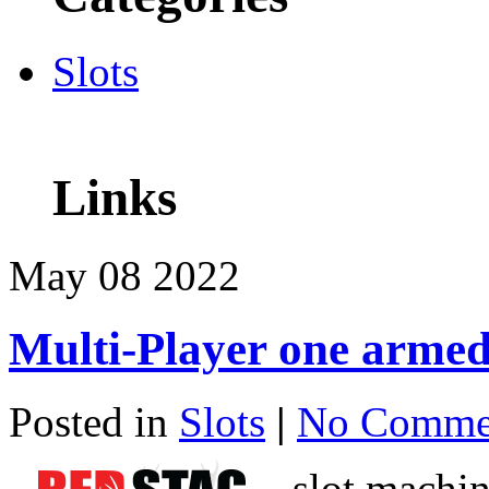
Slots
Links
May
08
2022
Multi-Player one armed
Posted in
Slots
|
No Comme
slot machin