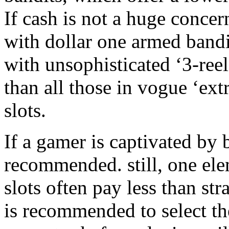
If cash is not a huge concer
with dollar one armed band
with unsophisticated ‘3-reel
than all those in vogue ‘ext
slots.
If a gamer is captivated by b
recommended. still, one elem
slots often pay less than st
is recommended to select the