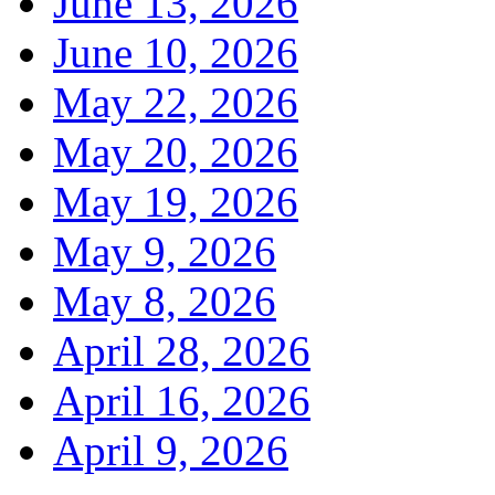
June 13, 2026
June 10, 2026
May 22, 2026
May 20, 2026
May 19, 2026
May 9, 2026
May 8, 2026
April 28, 2026
April 16, 2026
April 9, 2026