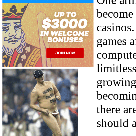
become 
casinos.
games a
computer
limitles
growing
becomin
there ar
should 