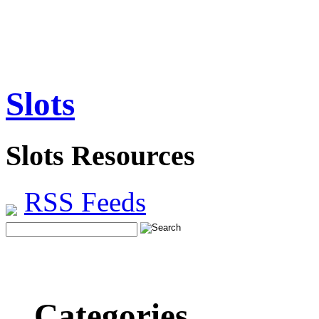
Slots
Slots Resources
RSS Feeds
Categories