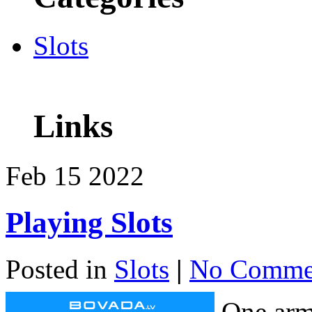
Slots
Links
Feb
15
2022
Playing Slots
Posted in
Slots
|
No Comme
One arm