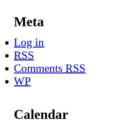
Meta
Log in
RSS
Comments
RSS
WP
Calendar