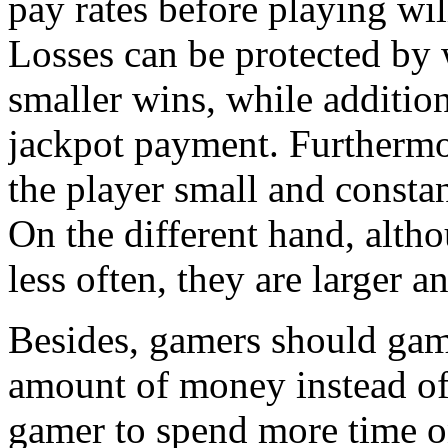
pay rates before playing wi
Losses can be protected by 
smaller wins, while additio
jackpot payment. Furthermo
the player small and const
On the different hand, alt
less often, they are larger a
Besides, gamers should gam
amount of money instead of 
gamer to spend more time o