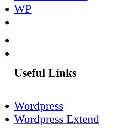
WP
Useful Links
Wordpress
Wordpress Extend