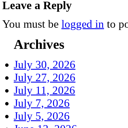
Leave a Reply
You must be
logged in
to p
Archives
July 30, 2026
July 27, 2026
July 11, 2026
July 7, 2026
July 5, 2026