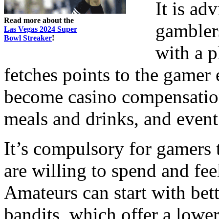
It is ad
Read more about the
gamblers
Las Vegas 2024 Super
Bowl Streaker
!
with a p
fetches points to the gamer 
become casino compensations
meals and drinks, and event
It’s compulsory for gamers
are willing to spend and feel 
Amateurs can start with bet
bandits, which offer a lower