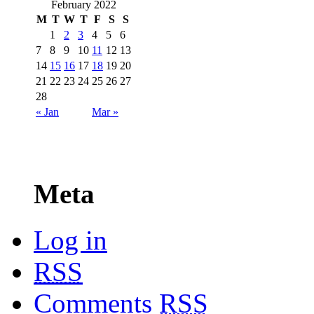
February 2022
M
T
W
T
F
S
S
1
2
3
4
5
6
7
8
9
10
11
12
13
14
15
16
17
18
19
20
21
22
23
24
25
26
27
28
« Jan
Mar »
Meta
Log in
RSS
Comments
RSS