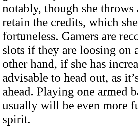
notably, though she throws a
retain the credits, which sh
fortuneless. Gamers are re
slots if they are loosing on
other hand, if she has incre
advisable to head out, as it’
ahead. Playing one armed b
usually will be even more f
spirit.