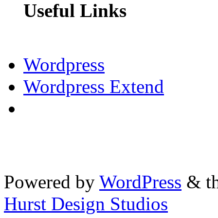
Useful Links
Wordpress
Wordpress Extend
Powered by
WordPress
& th
Hurst Design Studios