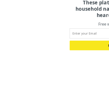
These pla
household na
hear
Free 