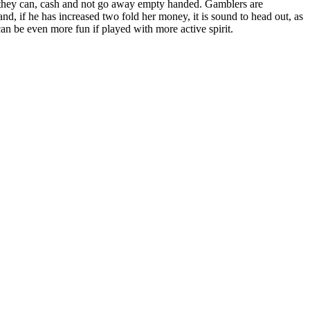
ch they can, cash and not go away empty handed. Gamblers are
d, if he has increased two fold her money, it is sound to head out, as
an be even more fun if played with more active spirit.