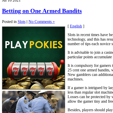
Jul
16
2021
Betting on One Armed Bandits
Posted in
Slots
|
No Comments »
[
English
]
Slots in recent times have 
technology, and this has resu
number of tips each novice
It is advisable to join a cas
particular points accumulate
It is compulsory for gamers 
25 cent one armed bandits, w
New gamblers can additionall
machines.
If a gamer is intrigued by la
less than regular slot machin
Losses can be protected by w
allow the gamer tiny and fre
Besides, players should pla