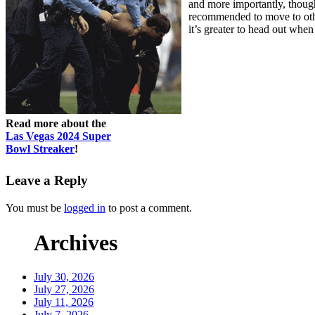
and more importantly, though
recommended to move to other
it’s greater to head out whe
Read more about the
Las Vegas 2024 Super
Bowl Streaker
!
Leave a Reply
You must be
logged in
to post a comment.
Archives
July 30, 2026
July 27, 2026
July 11, 2026
July 7, 2026