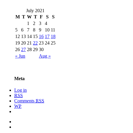
July 2021
M
T
W
T
F
S
S
1
2
3
4
5
6
7
8
9
10
11
12
13
14
15
16
17
18
19
20
21
22
23
24
25
26
27
28
29
30
« Jun
Aug »
Meta
Log in
RSS
Comments
RSS
WP