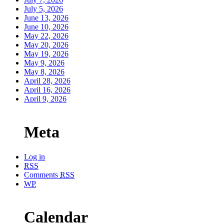
July 5, 2026
June 13, 2026
June 10, 2026
May 22, 2026
May 20, 2026
May 19, 2026
May 9, 2026
May 8, 2026
April 28, 2026
April 16, 2026
April 9, 2026
Meta
Log in
RSS
Comments
RSS
WP
Calendar