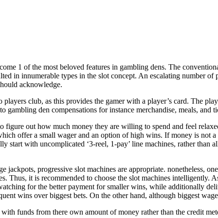
become 1 of the most beloved features in gambling dens. The conventio
lted in innumerable types in the slot concept. An escalating number of p
 should acknowledge.
ino players club, as this provides the gamer with a player’s card. The pla
 to gambling den compensations for instance merchandise, meals, and ti
to figure out how much money they are willing to spend and feel relaxed 
hich offer a small wager and an option of high wins. If money is not a h
y start with uncomplicated ‘3-reel, 1-pay’ line machines, rather than all
rge jackpots, progressive slot machines are appropriate. nonetheless, on
es. Thus, it is recommended to choose the slot machines intelligently. As
atching for the better payment for smaller wins, while additionally de
quent wins over biggest bets. On the other hand, although biggest wagers
y with funds from there own amount of money rather than the credit met