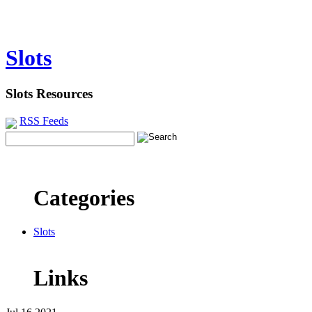
Slots
Slots Resources
RSS Feeds
Categories
Slots
Links