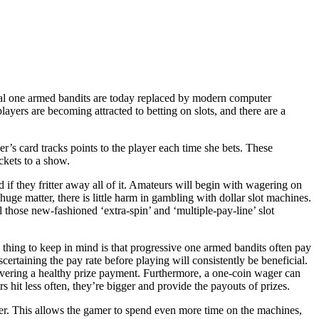
nal one armed bandits are today replaced by modern computer
layers are becoming attracted to betting on slots, and there are a
yer’s card tracks points to the player each time she bets. These
ckets to a show.
if they fritter away all of it. Amateurs will begin with wagering on
uge matter, there is little harm in gambling with dollar slot machines.
 those new-fashioned ‘extra-spin’ and ‘multiple-pay-line’ slot
e thing to keep in mind is that progressive one armed bandits often pay
certaining the pay rate before playing will consistently be beneficial.
livering a healthy prize payment. Furthermore, a one-coin wager can
 hit less often, they’re bigger and provide the payouts of prizes.
er. This allows the gamer to spend even more time on the machines,