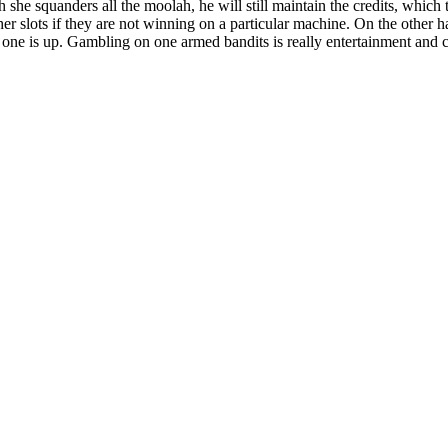
 she squanders all the moolah, he will still maintain the credits, whi
 slots if they are not winning on a particular machine. On the other han
n one is up. Gambling on one armed bandits is really entertainment and c