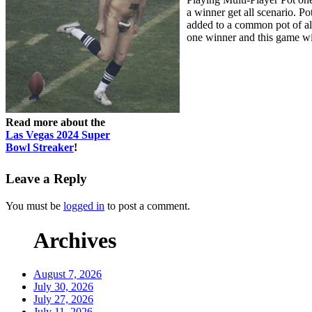
a winner get all scenario. P
added to a common pot of all 
one winner and this game will
Read more about the
Las Vegas 2024 Super
Bowl Streaker
!
Leave a Reply
You must be
logged in
to post a comment.
Archives
August 7, 2026
July 30, 2026
July 27, 2026
July 11, 2026