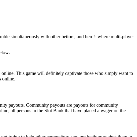
gamble simultaneously with other bettors, and here’s where multi-player
below:
online. This game will definitely captivate those who simply want to
 online.
unity payouts. Community payouts are payouts for community
ne, all persons in the Slot Bank that have placed a wager on the
ot trying to help other competitors, you are bettings against them in