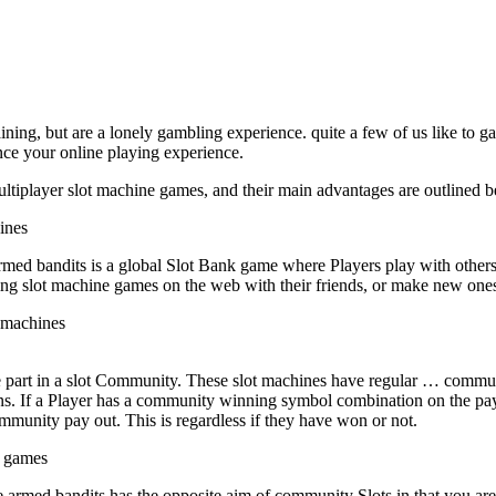
aining, but are a lonely gambling experience. quite a few of us like to 
ce your online playing experience.
ultiplayer slot machine games, and their main advantages are outlined 
hines
med bandits is a global Slot Bank game where Players play with others 
ing slot machine games on the web with their friends, or make new ones
 machines
ke part in a slot Community. These slot machines have regular … comm
. If a Player has a community winning symbol combination on the payli
mmunity pay out. This is regardless if they have won or not.
e games
 armed bandits has the opposite aim of community Slots in that you are n