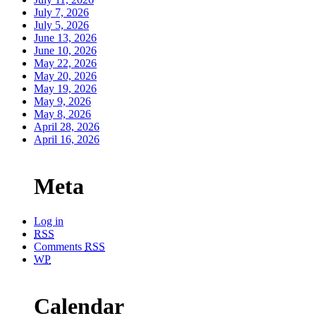
July 7, 2026
July 5, 2026
June 13, 2026
June 10, 2026
May 22, 2026
May 20, 2026
May 19, 2026
May 9, 2026
May 8, 2026
April 28, 2026
April 16, 2026
Meta
Log in
RSS
Comments
RSS
WP
Calendar