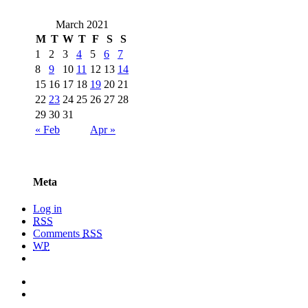
March 2021
M
T
W
T
F
S
S
1
2
3
4
5
6
7
8
9
10
11
12
13
14
15
16
17
18
19
20
21
22
23
24
25
26
27
28
29
30
31
« Feb
Apr »
Meta
Log in
RSS
Comments
RSS
WP