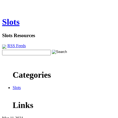
Slots
Slots Resources
RSS Feeds
Categories
Slots
Links