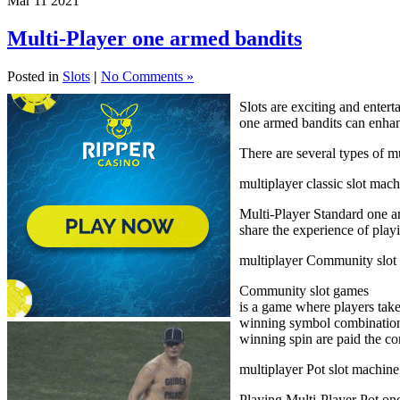
Mar
11
2021
Multi-Player one armed bandits
Posted in
Slots
|
No Comments »
Slots are exciting and entert
one armed bandits can enhan
There are several types of m
multiplayer classic slot mac
Multi-Player Standard one ar
share the experience of play
multiplayer Community slot
Community slot games
is a game where players ta
winning symbol combinations
winning spin are paid the co
multiplayer Pot slot machin
Playing Multi-Player Pot one