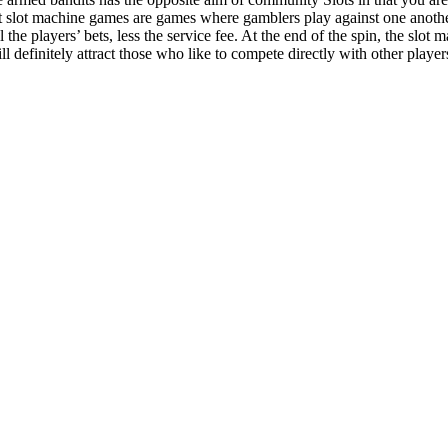
ot slot machine games are games where gamblers play against one another 
the players’ bets, less the service fee. At the end of the spin, the slot
 definitely attract those who like to compete directly with other player