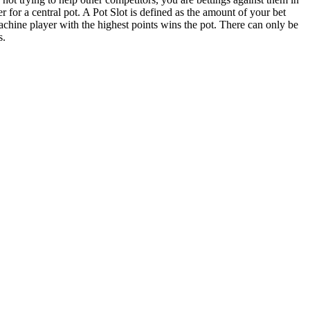
for a central pot. A Pot Slot is defined as the amount of your bet
 machine player with the highest points wins the pot. There can only be
s.