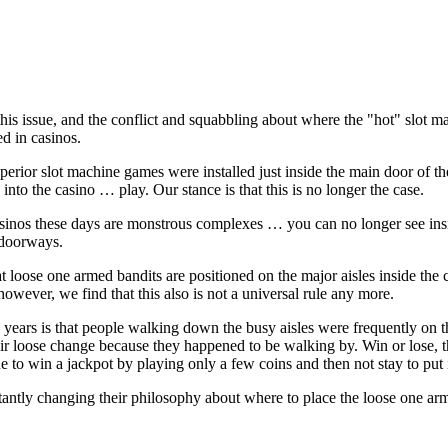
is issue, and the conflict and squabbling about where the "hot" slot mach
ed in casinos.
 superior slot machine games were installed just inside the main door of
nto the casino … play. Our stance is that this is no longer the case.
sinos these days are monstrous complexes … you can no longer see inside
 doorways.
hat loose one armed bandits are positioned on the major aisles inside th
owever, we find that this also is not a universal rule any more.
years is that people walking down the busy aisles were frequently on t
ir loose change because they happened to be walking by. Win or lose, t
 to win a jackpot by playing only a few coins and then not stay to put i
antly changing their philosophy about where to place the loose one arm