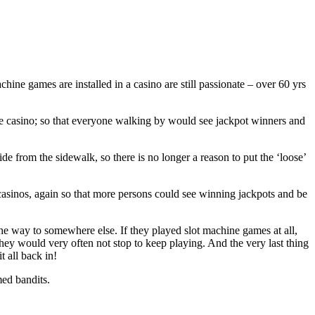
ine games are installed in a casino are still passionate – over 60 yrs
 the casino; so that everyone walking by would see jackpot winners and
 from the sidewalk, so there is no longer a reason to put the ‘loose’
e casinos, again so that more persons could see winning jackpots and be
he way to somewhere else. If they played slot machine games at all,
hey would very often not stop to keep playing. And the very last thing
t all back in!
ed bandits.