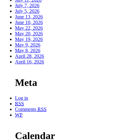
July 7, 2026
July 5, 2026
June 13, 2026
June 10, 2026
May 22, 2026
May 20, 2026
May 19, 2026
May 9, 2026
May 8, 2026
April 28, 2026
April 16, 2026
Meta
Log in
RSS
Comments
RSS
WP
Calendar