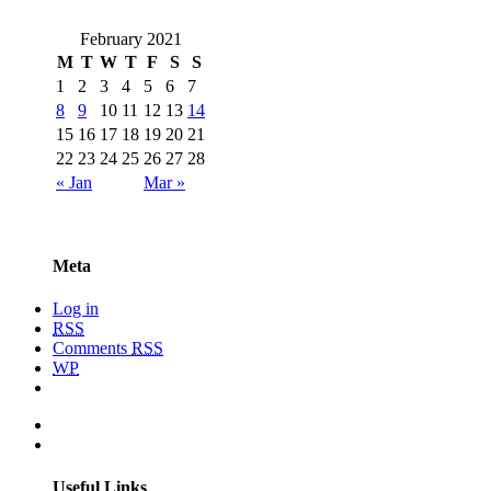
February 2021
M
T
W
T
F
S
S
1
2
3
4
5
6
7
8
9
10
11
12
13
14
15
16
17
18
19
20
21
22
23
24
25
26
27
28
« Jan
Mar »
Meta
Log in
RSS
Comments
RSS
WP
Useful Links