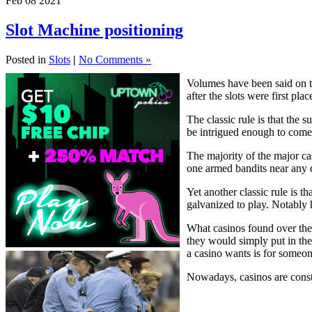
Feb
08
2021
Slot Machine positioning
Posted in
Slots
|
No Comments »
Volumes have been said on th
after the slots were first plac
The classic rule is that the
be intrigued enough to come i
The majority of the major ca
one armed bandits near any
Yet another classic rule is t
galvanized to play. Notably h
What casinos found over the 
they would simply put in the
a casino wants is for someone
Nowadays, casinos are const