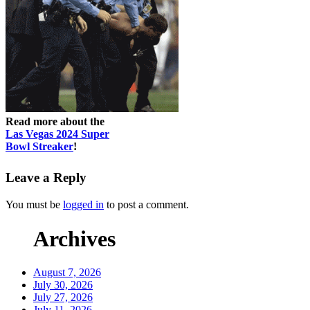
Read more about the
Las Vegas 2024 Super
Bowl Streaker
!
Leave a Reply
You must be
logged in
to post a comment.
Archives
August 7, 2026
July 30, 2026
July 27, 2026
July 11, 2026