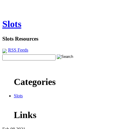
Slots
Slots Resources
RSS Feeds
Categories
Slots
Links