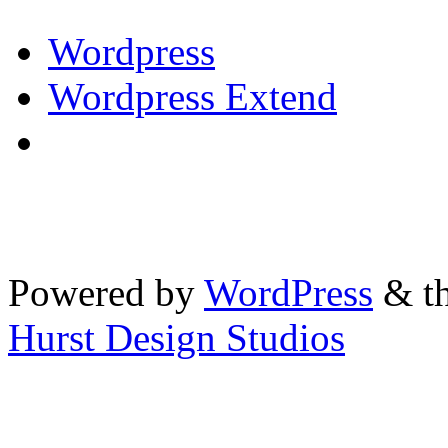
Wordpress
Wordpress Extend
Powered by
WordPress
& th
Hurst Design Studios