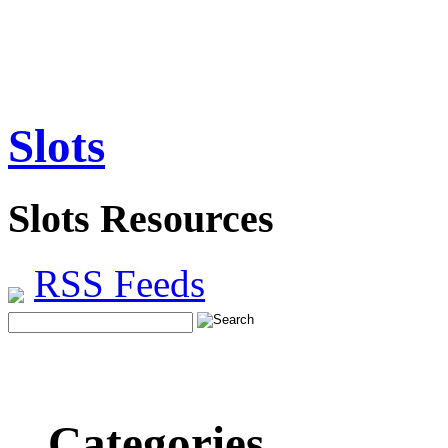
Slots
Slots Resources
RSS Feeds
Categories