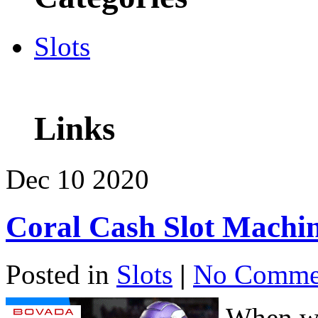
Slots
Links
Dec
10
2020
Coral Cash Slot Machi
Posted in
Slots
|
No Comme
When wa