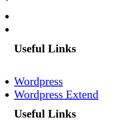
Useful Links
Wordpress
Wordpress Extend
Useful Links