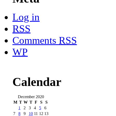
Log in
RSS
Comments
RSS
WP
Calendar
December 2020
M
T
W
T
F
S
S
1
2
3
4
5
6
7
8
9
10
11
12
13