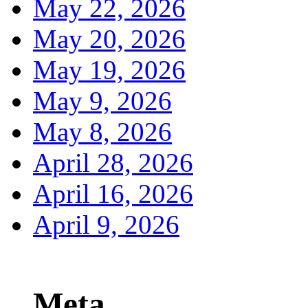
May 22, 2026
May 20, 2026
May 19, 2026
May 9, 2026
May 8, 2026
April 28, 2026
April 16, 2026
April 9, 2026
Meta