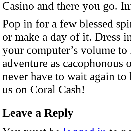
Casino and there you go. I
Pop in for a few blessed sp
or make a day of it. Dress 
your computer’s volume to 
adventure as cacophonous or
never have to wait again to 
us on Coral Cash!
Leave a Reply