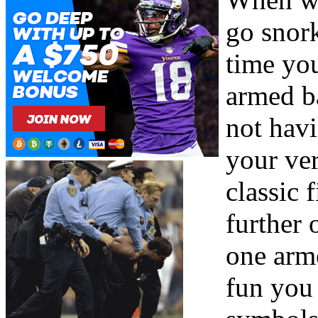
go snor
time you
armed b
not havi
your ve
classic 
further 
one arm
fun you