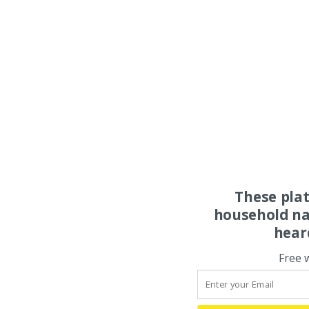
These pla
household na
hear
Free 