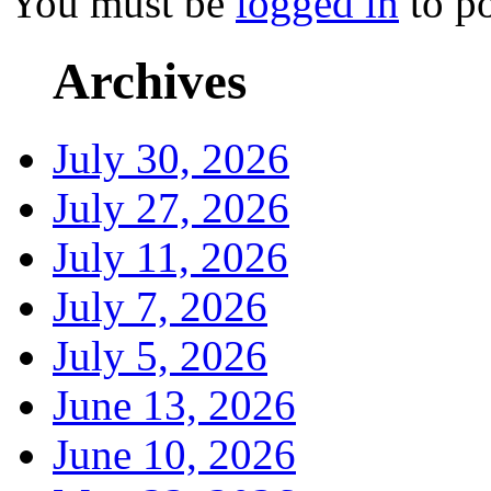
You must be
logged in
to p
Archives
July 30, 2026
July 27, 2026
July 11, 2026
July 7, 2026
July 5, 2026
June 13, 2026
June 10, 2026