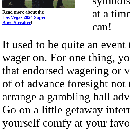
symbols 
at a tim
Read more about the
Las Vegas 2024 Super
Bowl Streaker
!
can!
It used to be quite an event 
wager on. For one thing, yo
that endorsed wagering or vi
of of advance foresight not 
arrange a gambling hall adv
Go on a little getaway inte
yourself comfy at your favo