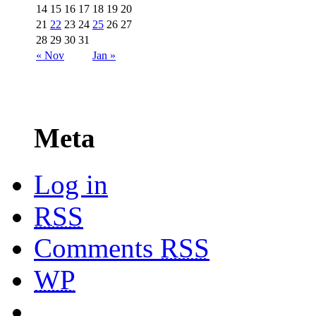
14
15
16
17
18
19
20
21
22
23
24
25
26
27
28
29
30
31
« Nov
Jan »
Meta
Log in
RSS
Comments
RSS
WP