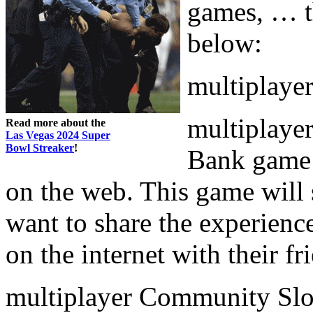
games, … th
below:
multiplayer
multiplayer
Read more about the
Las Vegas 2024 Super
Bowl Streaker
!
Bank game 
on the web. This game will 
want to share the experienc
on the internet with their f
multiplayer Community Slo