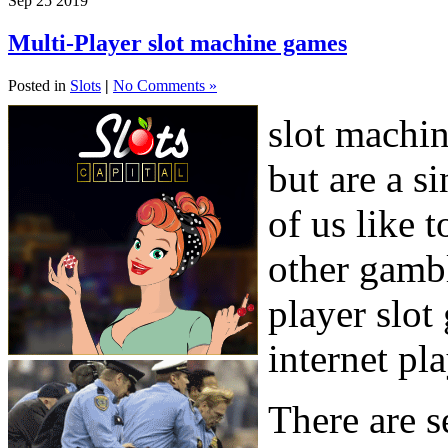
Sep
25
2019
Multi-Player slot machine games
Posted in
Slots
|
No Comments »
slot machin
but are a s
of us like 
other gambl
player slot
internet pl
There are s