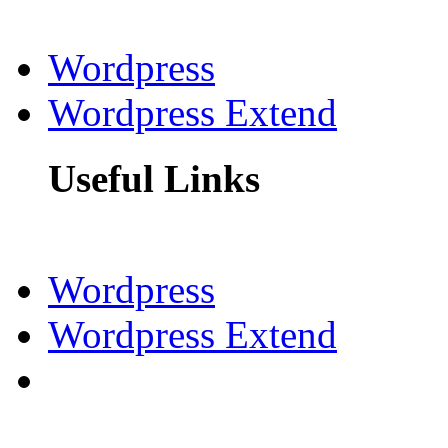
Wordpress
Wordpress Extend
Useful Links
Wordpress
Wordpress Extend