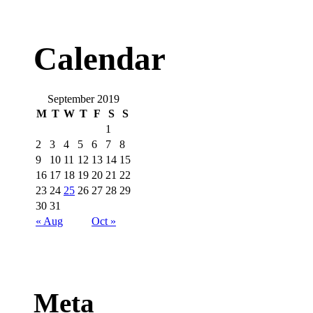
Calendar
September 2019
M
T
W
T
F
S
S
1
2
3
4
5
6
7
8
9
10
11
12
13
14
15
16
17
18
19
20
21
22
23
24
25
26
27
28
29
30
31
« Aug
Oct »
Meta