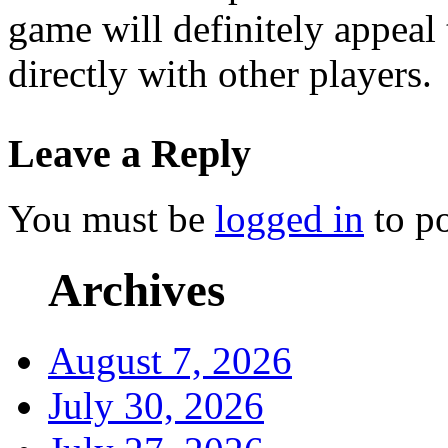
game will definitely appeal
directly with other players.
Leave a Reply
You must be
logged in
to p
Archives
August 7, 2026
July 30, 2026