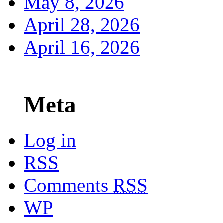
May 8, 2026
April 28, 2026
April 16, 2026
Meta
Log in
RSS
Comments
RSS
WP