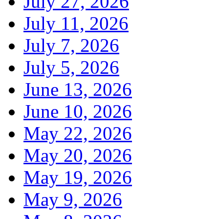
July 27, 2026
July 11, 2026
July 7, 2026
July 5, 2026
June 13, 2026
June 10, 2026
May 22, 2026
May 20, 2026
May 19, 2026
May 9, 2026