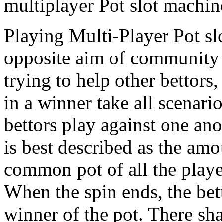
multiplayer Pot slot machin
Playing Multi-Player Pot s
opposite aim of community s
trying to help other bettor
in a winner take all scenari
bettors play against one ano
is best described as the amo
common pot of all the player
When the spin ends, the bett
winner of the pot. There sh