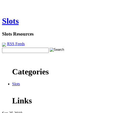
Slots
Slots Resources
RSS Feeds
Categories
Slots
Links