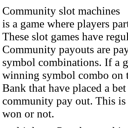
Community slot machines
is a game where players par
These slot games have regu
Community payouts are pay
symbol combinations. If a 
winning symbol combo on the
Bank that have placed a bet
community pay out. This is 
won or not.