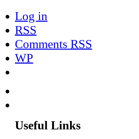
Log in
RSS
Comments
RSS
WP
Useful Links