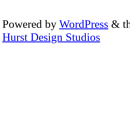
Powered by
WordPress
& th
Hurst Design Studios