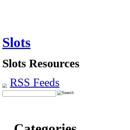
Slots
Slots Resources
RSS Feeds
Categories