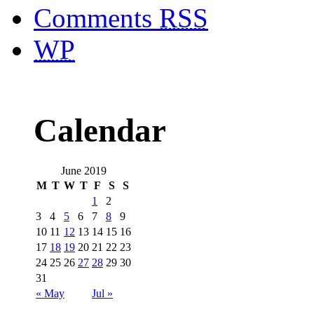
Comments
RSS
WP
Calendar
June 2019
M
T
W
T
F
S
S
1
2
3
4
5
6
7
8
9
10
11
12
13
14
15
16
17
18
19
20
21
22
23
24
25
26
27
28
29
30
31
« May
Jul »