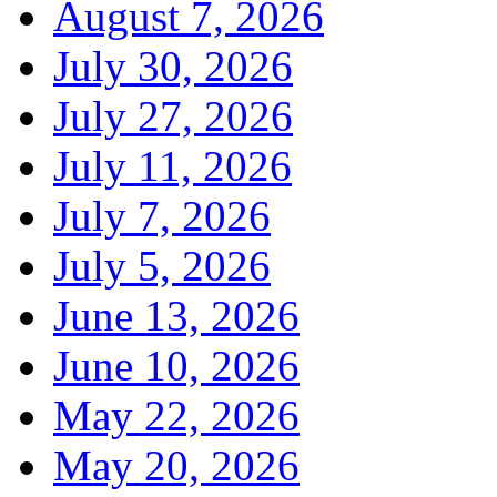
August 7, 2026
July 30, 2026
July 27, 2026
July 11, 2026
July 7, 2026
July 5, 2026
June 13, 2026
June 10, 2026
May 22, 2026
May 20, 2026