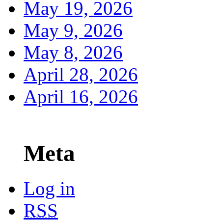
May 19, 2026
May 9, 2026
May 8, 2026
April 28, 2026
April 16, 2026
Meta
Log in
RSS