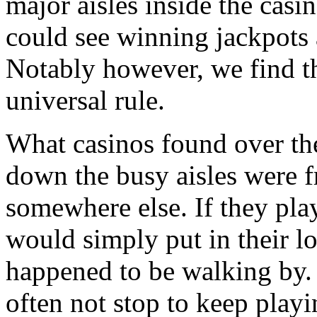
major aisles inside the casi
could see winning jackpots 
Notably however, we find tha
universal rule.
What casinos found over the
down the busy aisles were f
somewhere else. If they play
would simply put in their l
happened to be walking by.
often not stop to keep playi