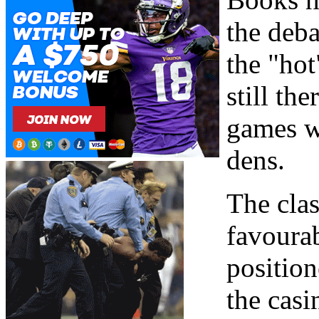
the deb
the "hot
still th
games w
dens.
The clas
favoura
position
the casi