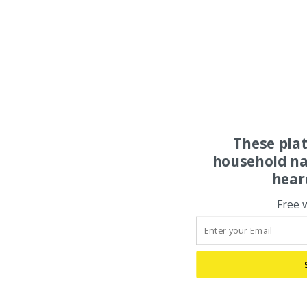
These pla
household na
hear
Free 