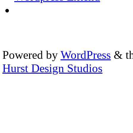
Powered by
WordPress
& th
Hurst Design Studios