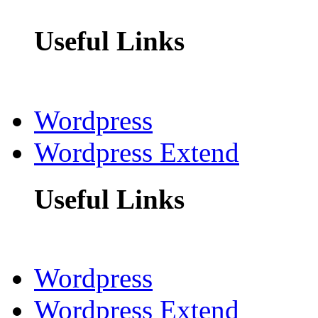
Useful Links
Wordpress
Wordpress Extend
Useful Links
Wordpress
Wordpress Extend