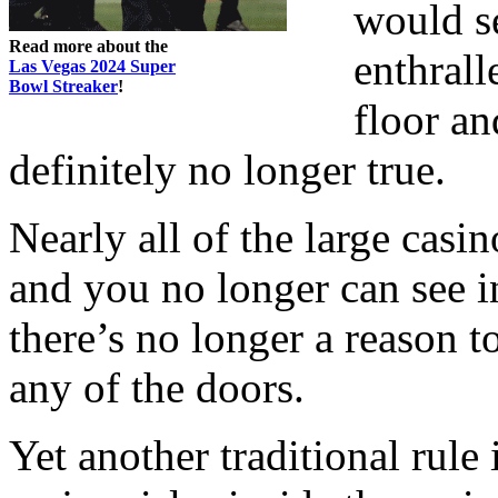
would s
Read more about the
enthral
Las Vegas 2024 Super
Bowl Streaker
!
floor an
definitely no longer true.
Nearly all of the large casi
and you no longer can see i
there’s no longer a reason t
any of the doors.
Yet another traditional rule 