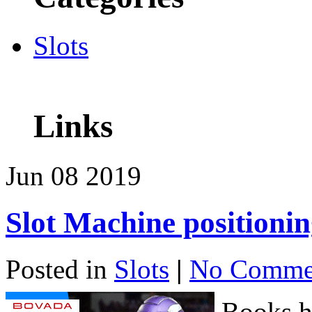
Slots
Links
Jun
08
2019
Slot Machine positioni
Posted in
Slots
|
No Comme
Books ha