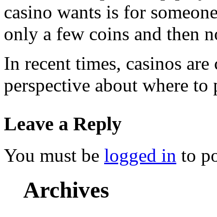
casino wants is for someone
only a few coins and then not
In recent times, casinos are
perspective about where to 
Leave a Reply
You must be
logged in
to p
Archives