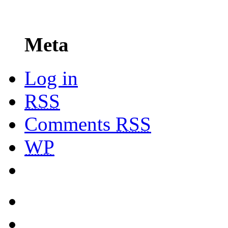
Meta
Log in
RSS
Comments
RSS
WP