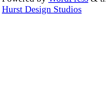
Hurst Design Studios