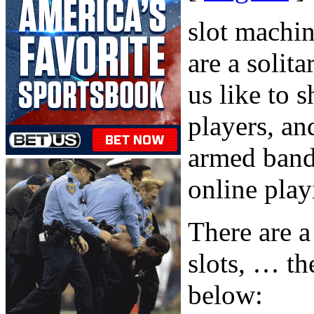
slot machin
are a solit
us like to 
players, an
armed band
online play
There are a
slots, … the
below: