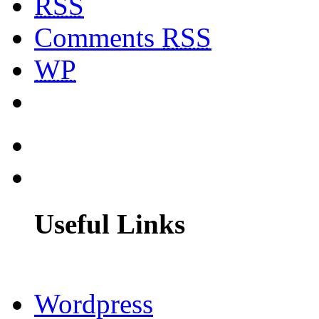
RSS
Comments
RSS
WP
Useful Links
Wordpress