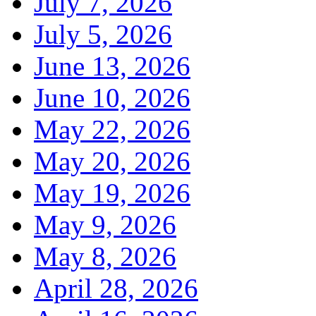
July 7, 2026
July 5, 2026
June 13, 2026
June 10, 2026
May 22, 2026
May 20, 2026
May 19, 2026
May 9, 2026
May 8, 2026
April 28, 2026