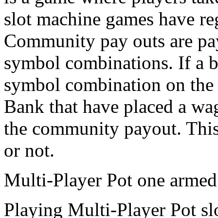
slot machine games have re
Community pay outs are pa
symbol combinations. If a 
symbol combination on the p
Bank that have placed a wag
the community payout. This 
or not.
Multi-Player Pot one armed
Playing Multi-Player Pot sl