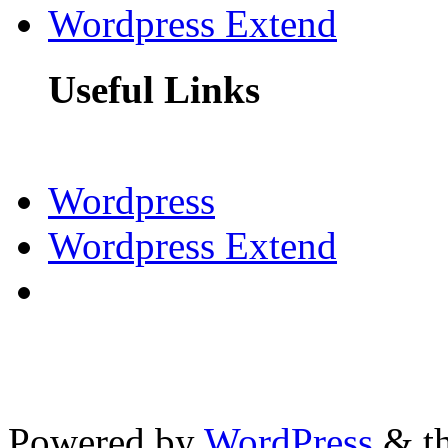
Wordpress Extend
Useful Links
Wordpress
Wordpress Extend
Powered by
WordPress
& th