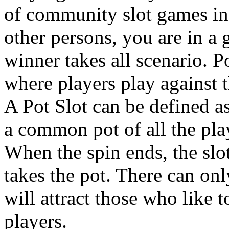
of community slot games in 
other persons, you are in a 
winner takes all scenario. 
where players play against t
A Pot Slot can be defined a
a common pot of all the play
When the spin ends, the slot
takes the pot. There can on
will attract those who like 
players.