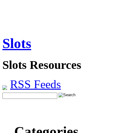
Slots
Slots Resources
RSS Feeds
Categories