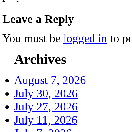
Leave a Reply
You must be
logged in
to p
Archives
August 7, 2026
July 30, 2026
July 27, 2026
July 11, 2026