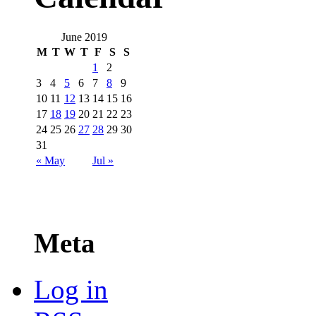
June 2019
M
T
W
T
F
S
S
1
2
3
4
5
6
7
8
9
10
11
12
13
14
15
16
17
18
19
20
21
22
23
24
25
26
27
28
29
30
31
« May
Jul »
Meta
Log in