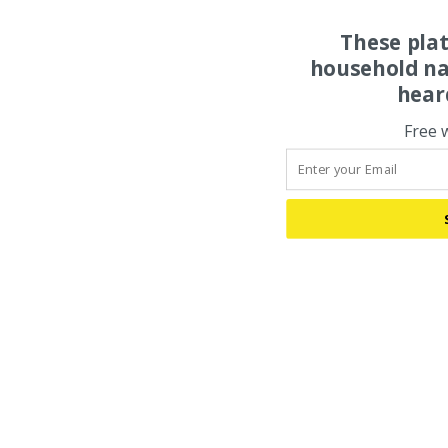
These pla
household na
hear
Free 