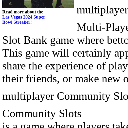
multiplayer
Read more about the
Las Vegas 2024 Super
Bowl Streaker
!
Multi-Playe
Slot Bank game where bettor
This game will certainly ap
share the experience of pla
their friends, or make new 
multiplayer Community Slo
Community Slots
is a game where players tak