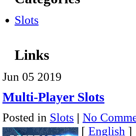
Slots
Links
Jun
05
2019
Multi-Player Slots
Posted in
Slots
|
No Comme
[
English
]