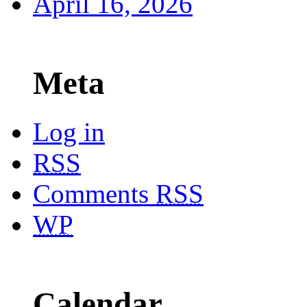
April 16, 2026
Meta
Log in
RSS
Comments
RSS
WP
Calendar