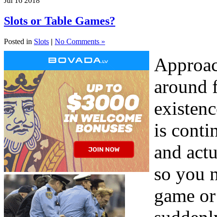
Jul
16
2018
Slots or Table Games?
Posted in
Slots
|
No Comments »
Approac
around f
existenc
is conti
and actu
so you 
game or 