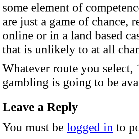
some element of competence 
are just a game of chance, 
online or in a land based casi
that is unlikely to at all cha
Whatever route you select, 1
gambling is going to be ava
Leave a Reply
You must be
logged in
to p