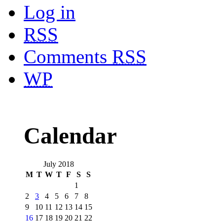
Log in
RSS
Comments
RSS
WP
Calendar
July 2018
M
T
W
T
F
S
S
1
2
3
4
5
6
7
8
9
10
11
12
13
14
15
16
17
18
19
20
21
22