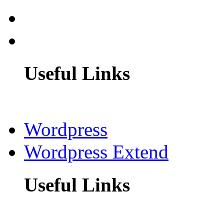
Useful Links
Wordpress
Wordpress Extend
Useful Links