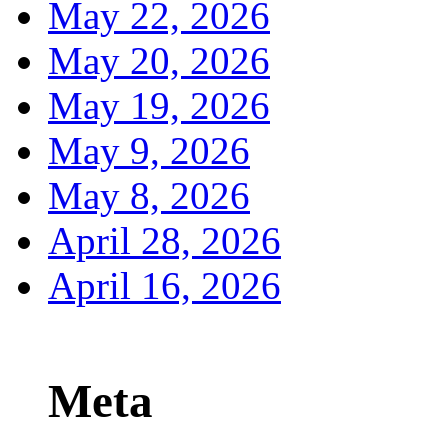
May 22, 2026
May 20, 2026
May 19, 2026
May 9, 2026
May 8, 2026
April 28, 2026
April 16, 2026
Meta