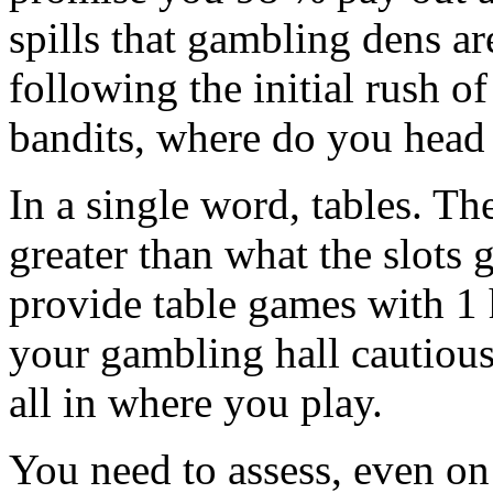
spills that gambling dens ar
following the initial rush o
bandits, where do you head 
In a single word, tables. Th
greater than what the slots
provide table games with 1 
your gambling hall cautious
all in where you play.
You need to assess, even on 