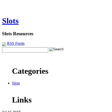
Slots
Slots Resources
RSS Feeds
Categories
Slots
Links