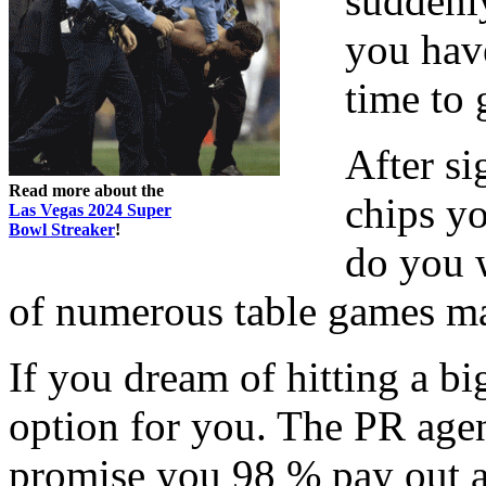
suddenly
you have
time to 
After s
Read more about the
chips y
Las Vegas 2024 Super
Bowl Streaker
!
do you w
of numerous table games m
If you dream of hitting a big
option for you. The PR age
promise you 98 % pay out and