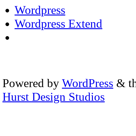
Wordpress
Wordpress Extend
Powered by
WordPress
& th
Hurst Design Studios