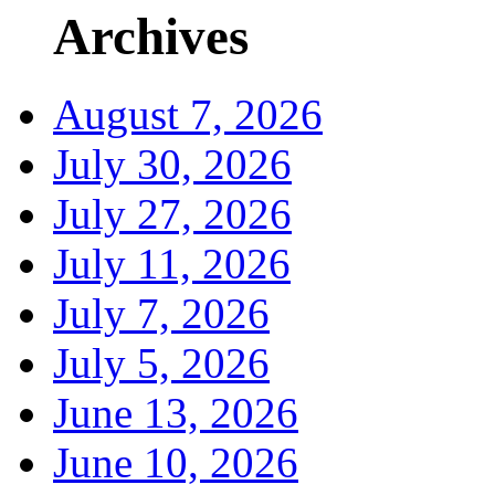
Archives
August 7, 2026
July 30, 2026
July 27, 2026
July 11, 2026
July 7, 2026
July 5, 2026
June 13, 2026
June 10, 2026