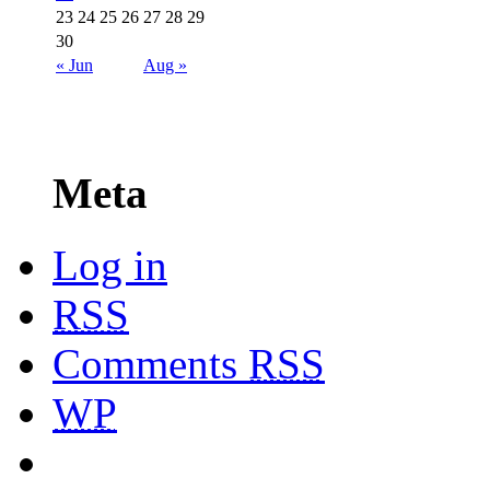
23
24
25
26
27
28
29
30
« Jun
Aug »
Meta
Log in
RSS
Comments
RSS
WP