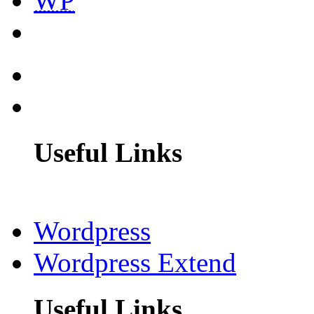
WP
Useful Links
Wordpress
Wordpress Extend
Useful Links