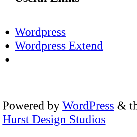
Wordpress
Wordpress Extend
Powered by
WordPress
& th
Hurst Design Studios