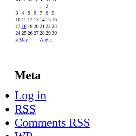
1
2
3
4
5
6
7
8
9
10
11
12
13
14
15
16
17
18
19
20
21
22
23
24
25
26
27
28
29
30
« May
Aug »
Meta
Log in
RSS
Comments
RSS