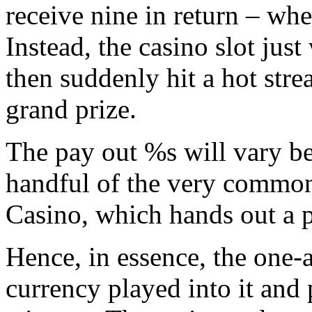
receive nine in return – wher
Instead, the casino slot jus
then suddenly hit a hot str
grand prize.
The pay out %s will vary be
handful of the very common
Casino, which hands out a 
Hence, in essence, the one-a
currency played into it and 