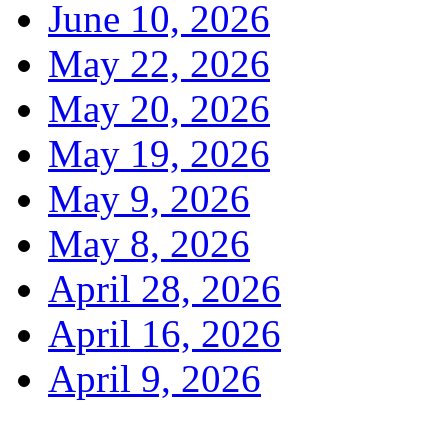
June 10, 2026
May 22, 2026
May 20, 2026
May 19, 2026
May 9, 2026
May 8, 2026
April 28, 2026
April 16, 2026
April 9, 2026