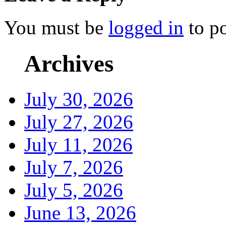
You must be
logged in
to p
Archives
July 30, 2026
July 27, 2026
July 11, 2026
July 7, 2026
July 5, 2026
June 13, 2026