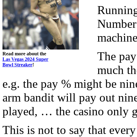
Running
Number 
machine 
The pay 
Read more about the
Las Vegas 2024 Super
Bowl Streaker
!
much the
e.g. the pay % might be nin
arm bandit will pay out nine
played, … the casino only g
This is not to say that ever