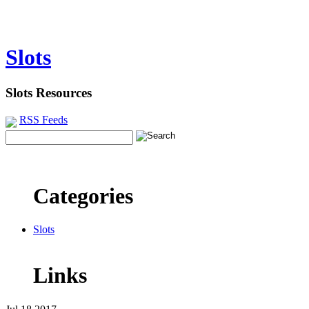
Slots
Slots Resources
RSS Feeds
Categories
Slots
Links