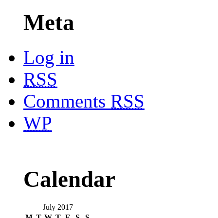
Meta
Log in
RSS
Comments
RSS
WP
Calendar
July 2017
M
T
W
T
F
S
S