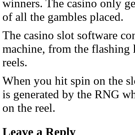
winners. The casino only ge
of all the gambles placed.
The casino slot software con
machine, from the flashing l
reels.
When you hit spin on the s
is generated by the RNG whi
on the reel.
Leave a Reply