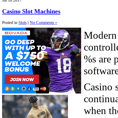
Jul
18
2017
Casino Slot Machines
Posted in
Slots
|
No Comments »
Modern 
controll
%s are 
software
Casino 
continu
when the