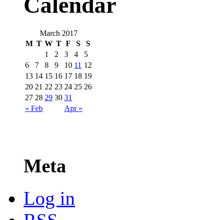
Calendar
March 2017
M
T
W
T
F
S
S
1
2
3
4
5
6
7
8
9
10
11
12
13
14
15
16
17
18
19
20
21
22
23
24
25
26
27
28
29
30
31
« Feb
Apr »
Meta
Log in