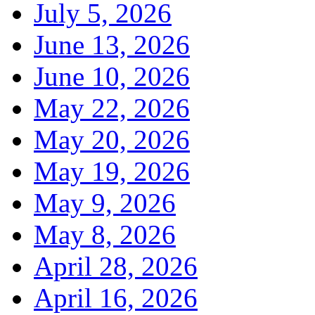
July 5, 2026
June 13, 2026
June 10, 2026
May 22, 2026
May 20, 2026
May 19, 2026
May 9, 2026
May 8, 2026
April 28, 2026
April 16, 2026