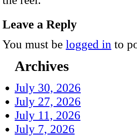
Leave a Reply
You must be
logged in
to p
Archives
July 30, 2026
July 27, 2026
July 11, 2026
July 7, 2026