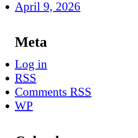
April 9, 2026
Meta
Log in
RSS
Comments
RSS
WP