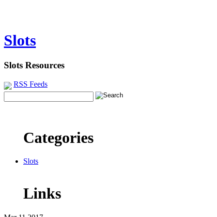
Slots
Slots Resources
RSS Feeds
Categories
Slots
Links