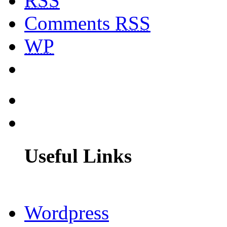
RSS
Comments
RSS
WP
Useful Links
Wordpress