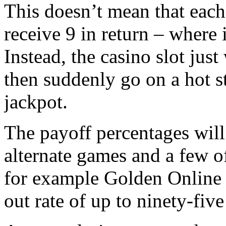
This doesn’t mean that each
receive 9 in return – where i
Instead, the casino slot just
then suddenly go on a hot s
jackpot.
The payoff percentages will
alternate games and a few of
for example Golden Online 
out rate of up to ninety-fiv