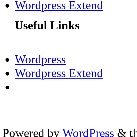
Wordpress Extend
Useful Links
Wordpress
Wordpress Extend
Powered by
WordPress
& th