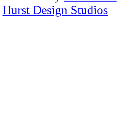
Hurst Design Studios