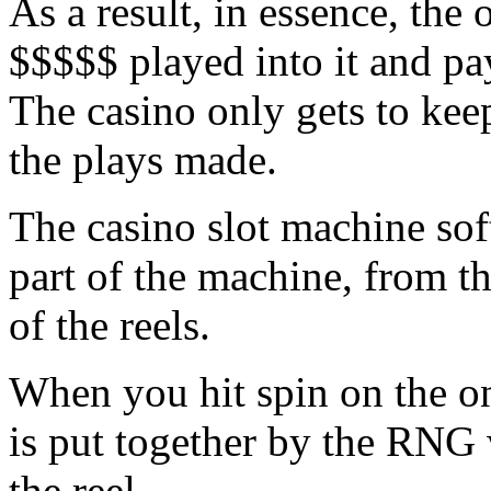
As a result, in essence, the
$$$$$ played into it and pa
The casino only gets to keep
the plays made.
The casino slot machine sof
part of the machine, from th
of the reels.
When you hit spin on the o
is put together by the RNG 
the reel.