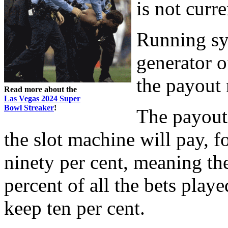
is not curr
Running sy
generator o
the payout 
Read more about the
Las Vegas 2024 Super
Bowl Streaker
!
The payout
the slot machine will pay, 
ninety per cent, meaning th
percent of all the bets play
keep ten per cent.