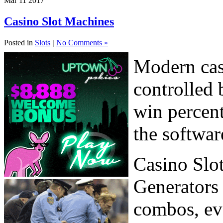
Mar
11
2017
Casino Slot Machines
Posted in
Slots
|
No Comments »
Modern cas
controlled 
win percen
the softwar
Casino Sl
Generators 
combos, ev