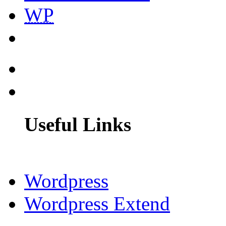
WP
Useful Links
Wordpress
Wordpress Extend