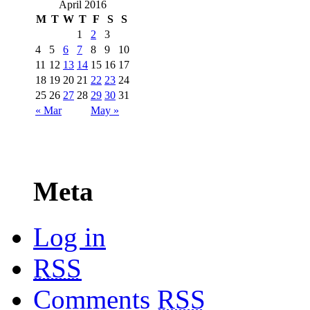
April 2016
M
T
W
T
F
S
S
1
2
3
4
5
6
7
8
9
10
11
12
13
14
15
16
17
18
19
20
21
22
23
24
25
26
27
28
29
30
31
« Mar
May »
Meta
Log in
RSS
Comments
RSS