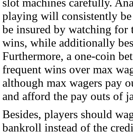
slot machines carefully. Ana
playing will consistently b
be insured by watching for 
wins, while additionally be
Furthermore, a one-coin bet
frequent wins over max wage
although max wagers pay out
and afford the pay outs of j
Besides, players should wa
bankroll instead of the cred