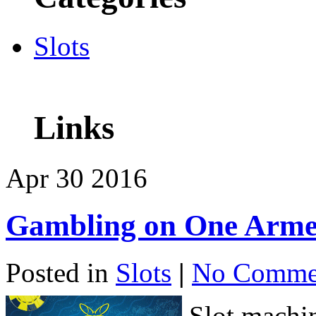
Slots
Links
Apr
30
2016
Gambling on One Arme
Posted in
Slots
|
No Comme
Slot machi