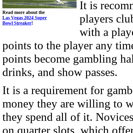
It is recom
Read more about the
players clu
Las Vegas 2024 Super
Bowl Streaker
!
with a play
points to the player any tim
points become gambling hal
drinks, and show passes.
It is a requirement for gam
money they are willing to wa
they spend all of it. Novi
on quarter slots, which off