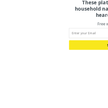
These pla
household na
hear
Free 