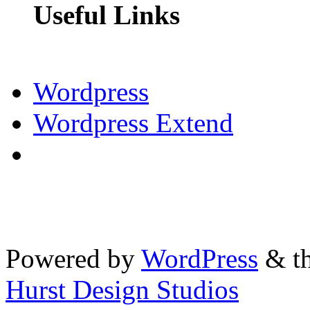
Useful Links
Wordpress
Wordpress Extend
Powered by
WordPress
& th
Hurst Design Studios