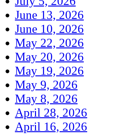
July 5, 2026
June 13, 2026
June 10, 2026
May 22, 2026
May 20, 2026
May 19, 2026
May 9, 2026
May 8, 2026
April 28, 2026
April 16, 2026