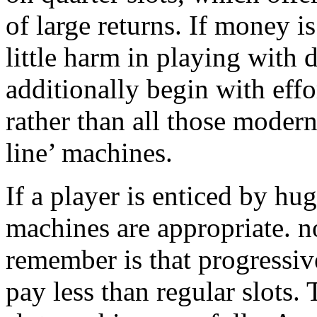
of large returns. If money is
little harm in playing with 
additionally begin with effor
rather than all those modern
line’ machines.
If a player is enticed by hug
machines are appropriate. n
remember is that progressiv
pay less than regular slots. T