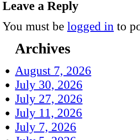
Leave a Reply
You must be
logged in
to p
Archives
August 7, 2026
July 30, 2026
July 27, 2026
July 11, 2026
July 7, 2026