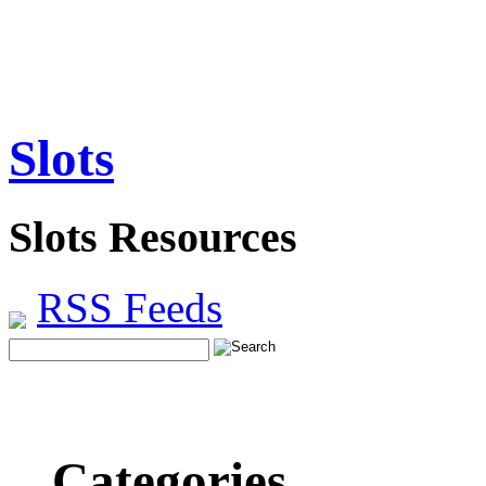
Slots
Slots Resources
RSS Feeds
Categories