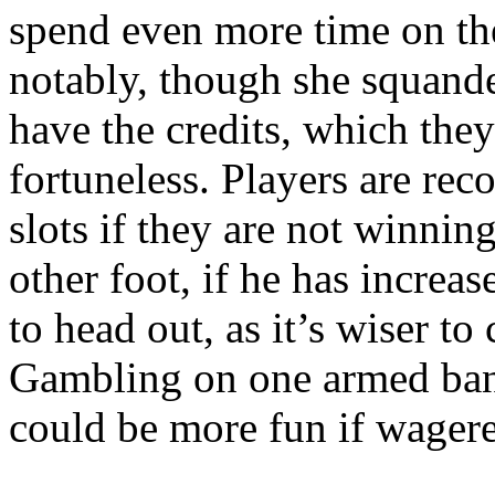
spend even more time on th
notably, though she squanders
have the credits, which they
fortuneless. Players are re
slots if they are not winnin
other foot, if he has increas
to head out, as it’s wiser to 
Gambling on one armed band
could be more fun if wagere