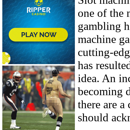
one of the 
gambling h
machine ga
cutting-edg
has resulte
idea. An in
becoming d
there are a
should ack