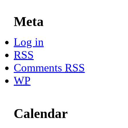
Meta
Log in
RSS
Comments
RSS
WP
Calendar