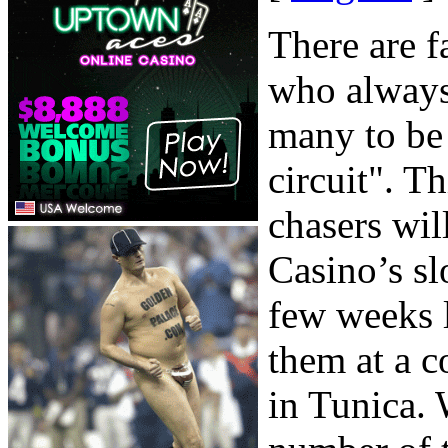
There are f
who always
many to be
circuit". T
chasers wi
Casino’s sl
few weeks l
them at a c
in Tunica. 