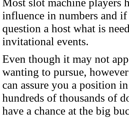
Most slot machine players h
influence in numbers and if
question a host what is need
invitational events.
Even though it may not appe
wanting to pursue, however 
can assure you a position in
hundreds of thousands of dol
have a chance at the big bu