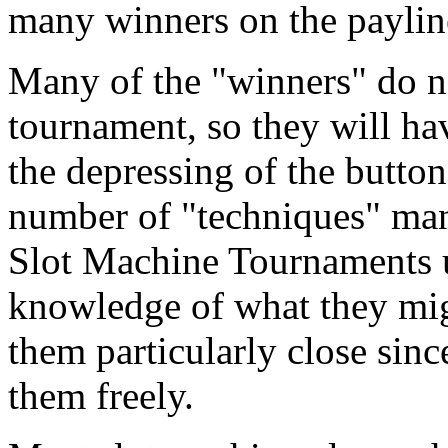
many winners on the payline
Many of the "winners" do no
tournament, so they will ha
the depressing of the button
number of "techniques" man
Slot Machine Tournaments u
knowledge of what they mig
them particularly close sinc
them freely.