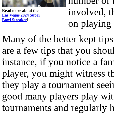
number of 
involved, t
Read more about the
Las Vegas 2024 Super
Bowl Streaker
!
on playing 
Many of the better kept tips
are a few tips that you sho
instance, if you notice a fa
player, you might witness th
they play a tournament seein
good many players play wit
tournaments and regularly h