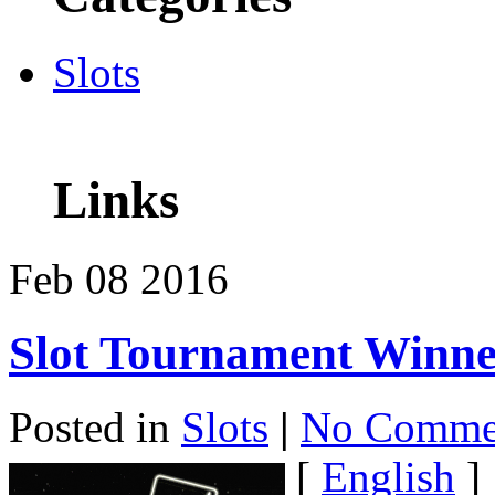
Slots
Links
Feb
08
2016
Slot Tournament Winne
Posted in
Slots
|
No Comme
[
English
]