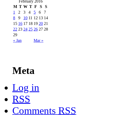
February 2016
M
T
W
T
F
S
S
1
2
3
4
5
6
7
8
9
10
11
12
13
14
15
16
17
18
19
20
21
22
23
24
25
26
27
28
29
« Jan
Mar »
Meta
Log in
RSS
Comments
RSS