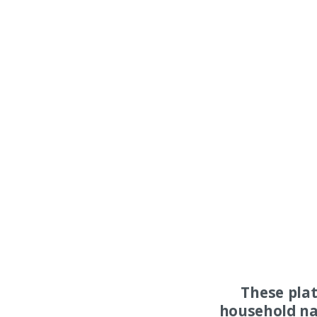
These pla
household na