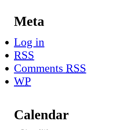
Meta
Log in
RSS
Comments
RSS
WP
Calendar