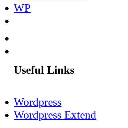
WP
Useful Links
Wordpress
Wordpress Extend