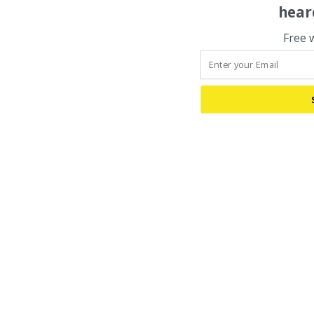
hear
Free 