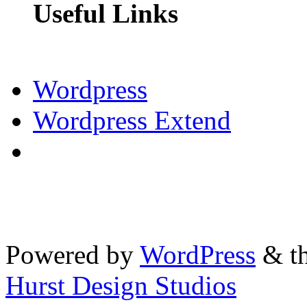
Useful Links
Wordpress
Wordpress Extend
Powered by
WordPress
& th
Hurst Design Studios