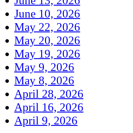
June 13, 2026
June 10, 2026
May 22, 2026
May 20, 2026
May 19, 2026
May 9, 2026
May 8, 2026
April 28, 2026
April 16, 2026
April 9, 2026