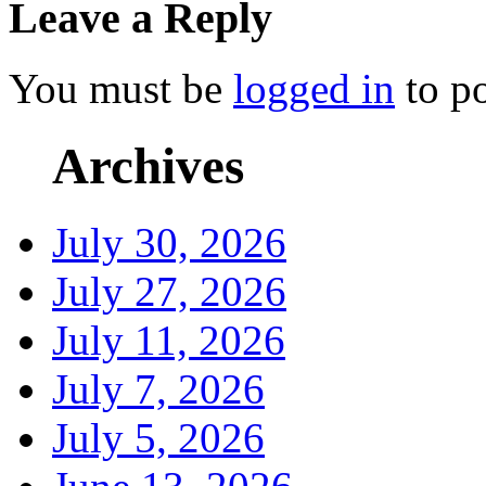
Leave a Reply
You must be
logged in
to p
Archives
July 30, 2026
July 27, 2026
July 11, 2026
July 7, 2026
July 5, 2026