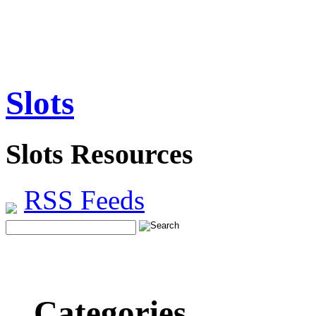
Slots
Slots Resources
RSS Feeds
Categories