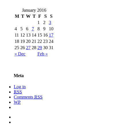
January 2016
M
T
W
T
F
S
S
1
2
3
4
5
6
7
8
9
10
11
12
13
14
15
16
17
18
19
20
21
22
23
24
25
26
27
28
29
30
31
« Dec
Feb »
Meta
Log in
RSS
Comments
RSS
WP