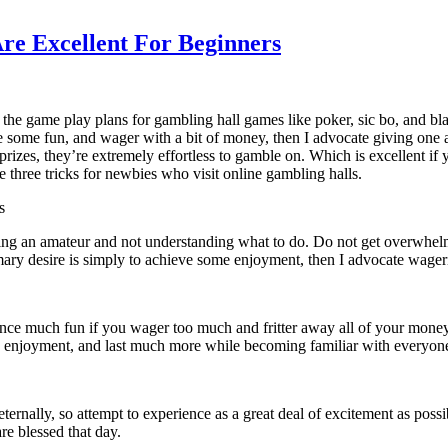
Are Excellent For Beginners
 the game play plans for gambling hall games like poker, sic bo, and bla
e some fun, and wager with a bit of money, then I advocate giving one ar
 prizes, they’re extremely effortless to gamble on. Which is excellent 
e three tricks for newbies who visit online gambling halls.
s
eing an amateur and not understanding what to do. Do not get overwhe
imary desire is simply to achieve some enjoyment, then I advocate wager
nce much fun if you wager too much and fritter away all of your money 
 enjoyment, and last much more while becoming familiar with everyon
eternally, so attempt to experience as a great deal of excitement as pos
e blessed that day.