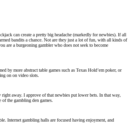
ckjack can create a pretty big headache (markedly for newbies). If all
med bandits a chance. Not are they just a lot of fun, with all kinds of
if you are a burgeoning gambler who does not seek to become
lmed by more abstract table games such as Texas Hold’em poker, or
ing on on video slots.
right away. I approve of that newbies put lower bets. In that way,
e of the gambling den games.
sible. Internet gambling halls are focused having enjoyment, and