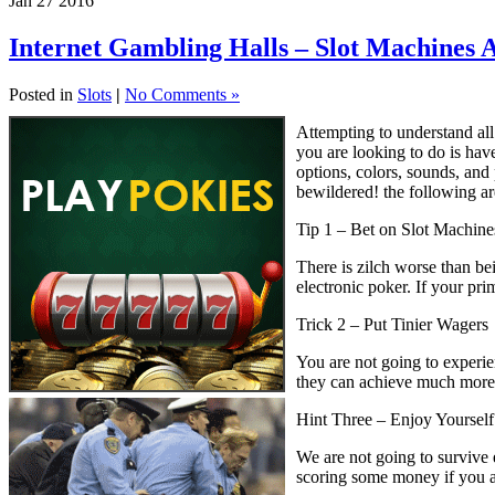
Jan
27
2016
Internet Gambling Halls – Slot Machines 
Posted in
Slots
|
No Comments »
Attempting to understand all
you are looking to do is hav
options, colors, sounds, and
bewildered! the following ar
Tip 1 – Bet on Slot Machine
There is zilch worse than b
electronic poker. If your pr
Trick 2 – Put Tinier Wagers
You are not going to experie
they can achieve much more
Hint Three – Enjoy Yourself
We are not going to survive 
scoring some money if you ar