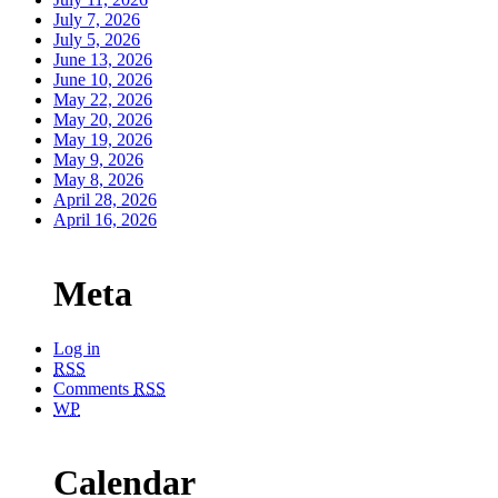
July 7, 2026
July 5, 2026
June 13, 2026
June 10, 2026
May 22, 2026
May 20, 2026
May 19, 2026
May 9, 2026
May 8, 2026
April 28, 2026
April 16, 2026
Meta
Log in
RSS
Comments
RSS
WP
Calendar