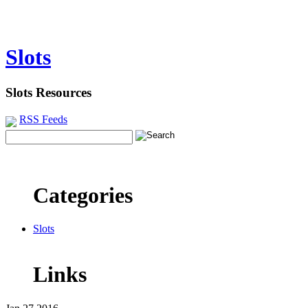
Slots
Slots Resources
RSS Feeds
Categories
Slots
Links