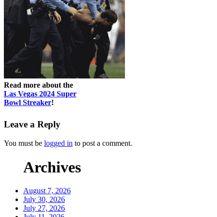
Read more about the
Las Vegas 2024 Super
Bowl Streaker
!
Leave a Reply
You must be
logged in
to post a comment.
Archives
August 7, 2026
July 30, 2026
July 27, 2026
July 11, 2026