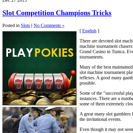
Dec
27
2015
Slot Competition Champions Tricks
Posted in
Slots
|
No Comments »
[
English
]
There are devoted slot mach
machine tournament chasers t
Grand Casino in Tunica. Even
tournaments.
Many of the best maintained 
slot machine tournament play
reflexes. A good many gamble
possible.
Some of the "successful playe
instances. There are a numb
some of them extremely clos
A great many slot gamblers b
the invitational events.
Even though it may not seem 