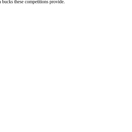
ga bucks these competitions provide.