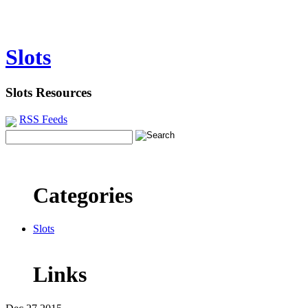
Slots
Slots Resources
RSS Feeds
Categories
Slots
Links