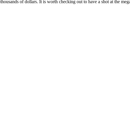
f thousands of dollars. It is worth checking out to have a shot at the me