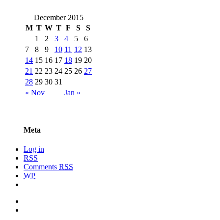
December 2015
M
T
W
T
F
S
S
1
2
3
4
5
6
7
8
9
10
11
12
13
14
15
16
17
18
19
20
21
22
23
24
25
26
27
28
29
30
31
« Nov
Jan »
Meta
Log in
RSS
Comments
RSS
WP