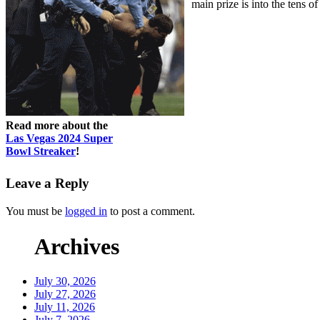
main prize is into the tens o
Read more about the
Las Vegas 2024 Super
Bowl Streaker
!
Leave a Reply
You must be
logged in
to post a comment.
Archives
July 30, 2026
July 27, 2026
July 11, 2026
July 7, 2026