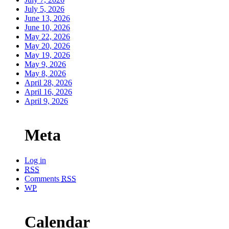
July 5, 2026
June 13, 2026
June 10, 2026
May 22, 2026
May 20, 2026
May 19, 2026
May 9, 2026
May 8, 2026
April 28, 2026
April 16, 2026
April 9, 2026
Meta
Log in
RSS
Comments
RSS
WP
Calendar