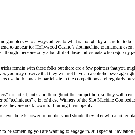
ine gamblers who always adhere to what is thought by a handful to be 
end to appear for Hollywood Casino’s slot machine tournament event and
 though there are only a handful of these individuals who regularly ge
tricks remain with these folks but there are a few pointers that you mig
er, you may observe that they will not have an alcoholic beverage right 
rs use both hands to participate in the competitions and regularly pres
rs" do not sit, but stand throughout the competition, so they will have 
er of "techniques" a lot of these Winners of the Slot Machine Competi
e as they are not known for blurting them openly.
elieve there is power in numbers and should they play with another pl
to be something you are wanting to engage in, still special "invitation 