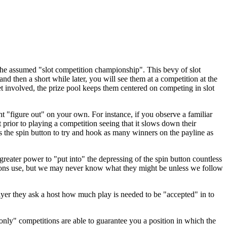
the assumed "slot competition championship". This bevy of slot
 then a short while later, you will see them at a competition at the
t involved, the prize pool keeps them centered on competing in slot
ht "figure out" on your own. For instance, if you observe a familiar
prior to playing a competition seeing that it slows down their
s the spin button to try and hook as many winners on the payline as
greater power to "put into" the depressing of the spin button countless
tions use, but we may never know what they might be unless we follow
ayer they ask a host how much play is needed to be "accepted" in to
only" competitions are able to guarantee you a position in which the