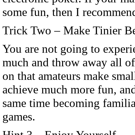
some fun, then I recommend 
Trick Two – Make Tinier B
You are not going to experi
much and throw away all of 
on that amateurs make small
achieve much more fun, and 
same time becoming familia
games.
Hint 3 – Enjoy Yourself