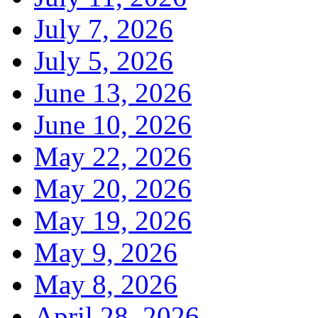
July 7, 2026
July 5, 2026
June 13, 2026
June 10, 2026
May 22, 2026
May 20, 2026
May 19, 2026
May 9, 2026
May 8, 2026
April 28, 2026