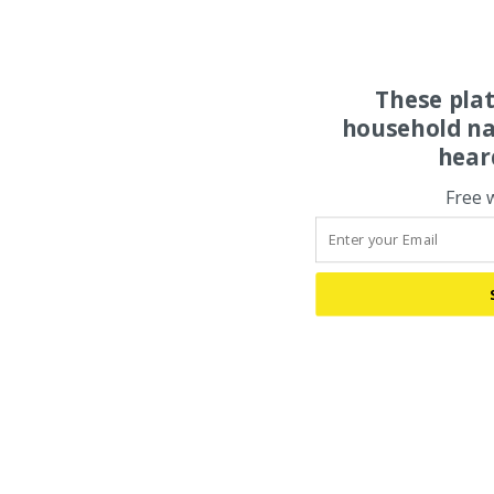
These pla
household na
hear
Free 