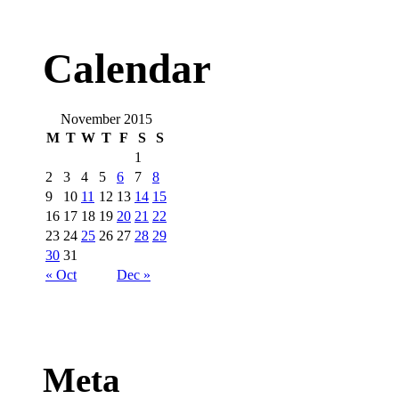
Calendar
November 2015
M
T
W
T
F
S
S
1
2
3
4
5
6
7
8
9
10
11
12
13
14
15
16
17
18
19
20
21
22
23
24
25
26
27
28
29
30
31
« Oct
Dec »
Meta