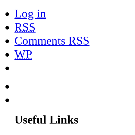
Log in
RSS
Comments
RSS
WP
Useful Links