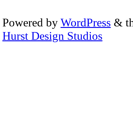
Powered by
WordPress
& th
Hurst Design Studios