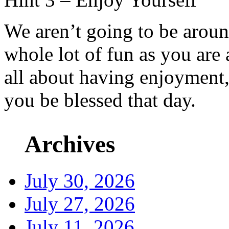
We aren’t going to be around
whole lot of fun as you are
all about having enjoyment
you be blessed that day.
Archives
July 30, 2026
July 27, 2026
July 11, 2026