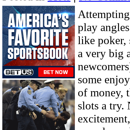
Attempting 
play angles
like poker,
a very big a
newcomers).
some enjoym
of money, 
slots a try.
excitement,