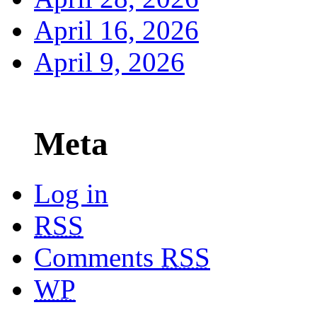
April 16, 2026
April 9, 2026
Meta
Log in
RSS
Comments
RSS
WP