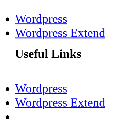
Wordpress
Wordpress Extend
Useful Links
Wordpress
Wordpress Extend