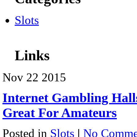
Slots
Links
Nov
22
2015
Internet Gambling Hal
Great For Amateurs
Posted in
Slots
|
No Comme