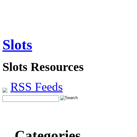
Slots
Slots Resources
RSS Feeds
Categories