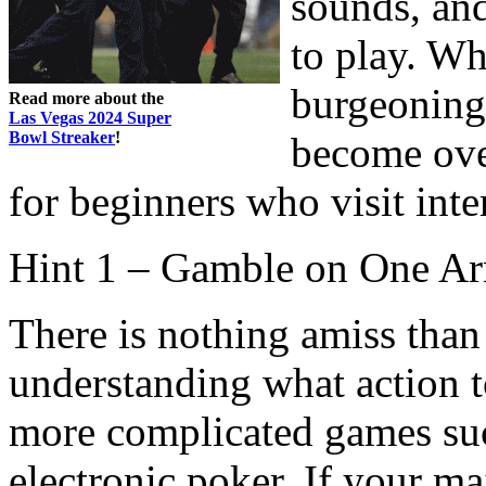
sounds, and
to play. Wh
burgeoning
Read more about the
Las Vegas 2024 Super
Bowl Streaker
!
become ove
for beginners who visit inte
Hint 1 – Gamble on One A
There is nothing amiss than
understanding what action t
more complicated games su
electronic poker. If your ma