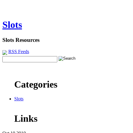
Slots
Slots Resources
RSS Feeds
Categories
Slots
Links