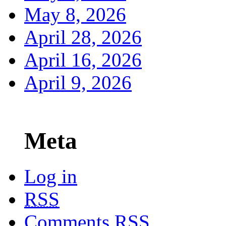
May 8, 2026
April 28, 2026
April 16, 2026
April 9, 2026
Meta
Log in
RSS
Comments
RSS