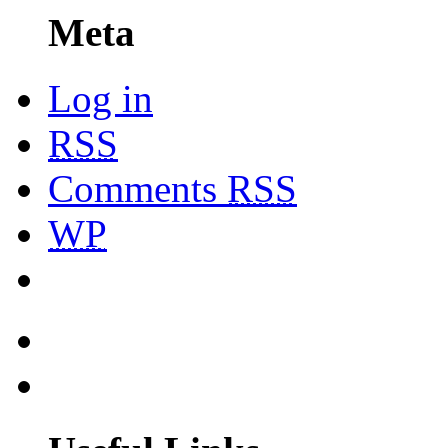
Meta
Log in
RSS
Comments
RSS
WP