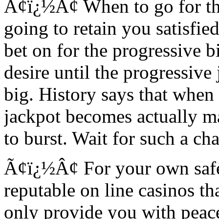
Ã¢ï¿½Â¢ When to go for tha
going to retain you satisfie
bet on for the progressive b
desire until the progressiv
big. History says that when
jackpot becomes actually mas
to burst. Wait for such a ch
Ã¢ï¿½Â¢ For your own safet
reputable on line casinos th
only provide you with peace