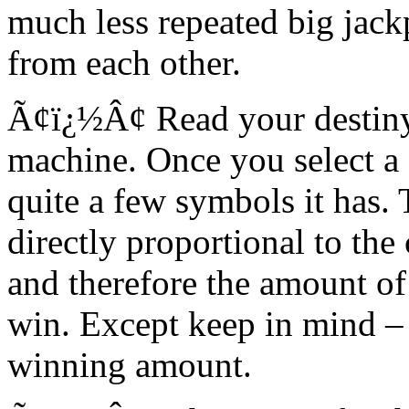
much less repeated big jackp
from each other.
Ã¢ï¿½Â¢ Read your destiny 
machine. Once you select a
quite a few symbols it has.
directly proportional to th
and therefore the amount of
win. Except keep in mind 
winning amount.