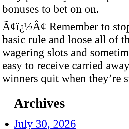
bonuses to bet on on.
Ã¢ï¿½Â¢ Remember to stop.
basic rule and loose all of
wagering slots and sometime
easy to receive carried away 
winners quit when they’re sti
Archives
July 30, 2026