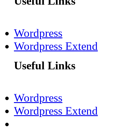
Useful Links
Wordpress
Wordpress Extend
Useful Links
Wordpress
Wordpress Extend