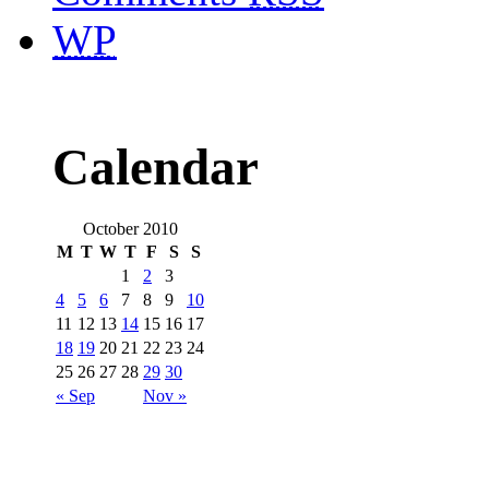
WP
Calendar
October 2010
M
T
W
T
F
S
S
1
2
3
4
5
6
7
8
9
10
11
12
13
14
15
16
17
18
19
20
21
22
23
24
25
26
27
28
29
30
« Sep
Nov »