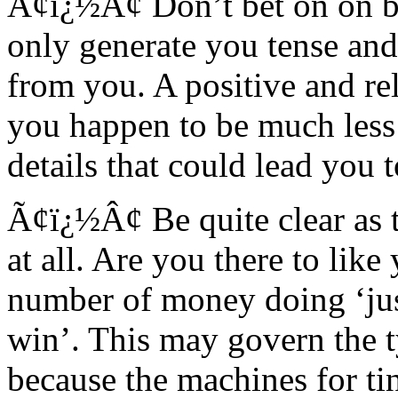
Ã¢ï¿½Â¢ Don’t bet on on bo
only generate you tense and
from you. A positive and rel
you happen to be much less
details that could lead you t
Ã¢ï¿½Â¢ Be quite clear as t
at all. Are you there to like
number of money doing ‘just
win’. This may govern the ty
because the machines for tin