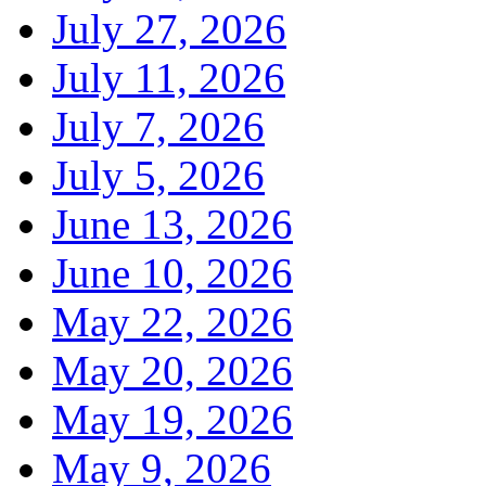
July 27, 2026
July 11, 2026
July 7, 2026
July 5, 2026
June 13, 2026
June 10, 2026
May 22, 2026
May 20, 2026
May 19, 2026
May 9, 2026