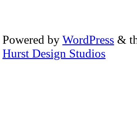
Powered by
WordPress
& th
Hurst Design Studios