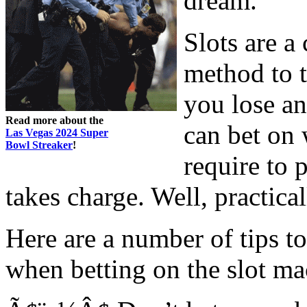
dream.
Slots are a
method to t
you lose an
Read more about the
can bet on 
Las Vegas 2024 Super
Bowl Streaker
!
require to 
takes charge. Well, practical
Here are a number of tips t
when betting on the slot ma