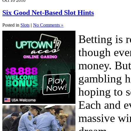
Oct
10
2010
Six Good Net-Based Slot Hints
Posted in
Slots
|
No Comments »
Betting is 
though ever
money. But t
gambling h
hoping to s
Each and e
massive win